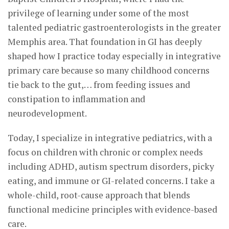
privilege of learning under some of the most
talented pediatric gastroenterologists in the greater
Memphis area. That foundation in GI has deeply
shaped how I practice today especially in integrative
primary care because so many childhood concerns
tie back to the gut,… from feeding issues and
constipation to inflammation and
neurodevelopment.
Today, I specialize in integrative pediatrics, with a
focus on children with chronic or complex needs
including ADHD, autism spectrum disorders, picky
eating, and immune or GI-related concerns. I take a
whole-child, root-cause approach that blends
functional medicine principles with evidence-based
care.