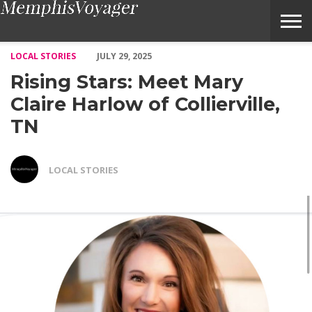
Rising Stars: Meet Mary Claire Harlow of Collierville, TN – Vo
LOCAL STORIES
JULY 29, 2025
Rising Stars: Meet Mary
Claire Harlow of Collierville,
TN
LOCAL STORIES