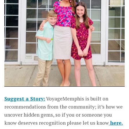
Suggest a Story:
VoyageMemphis is built on
recommendations from the community; it’s how we
uncover hidden gems, so if you or someone you
know deserves recognition please let us know
here.