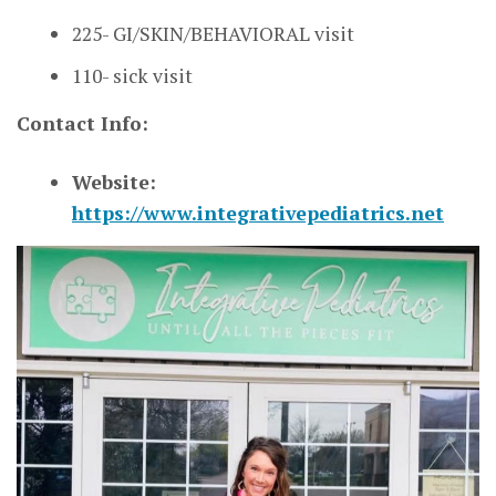
225- GI/SKIN/BEHAVIORAL visit
110- sick visit
Contact Info:
Website:
https://www.integrativepediatrics.net