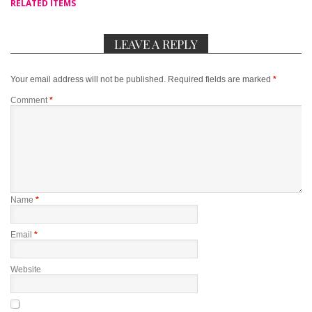
RELATED ITEMS
LEAVE A REPLY
Your email address will not be published.
Required fields are marked
*
Comment
*
Name
*
Email
*
Website