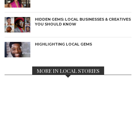
HIDDEN GEMS: LOCAL BUSINESSES & CREATIVES
YOU SHOULD KNOW
HIGHLIGHTING LOCAL GEMS
MORE IN LOCAL STORIES