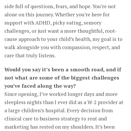
side full of questions, fears, and hope. You’re not
alone on this journey. Whether you’re here for
support with ADHD, picky eating, sensory
challenges, or just want a more thoughtful, root-
cause approach to your child’s health, my goal is to
walk alongside you with compassion, respect, and
care that truly listens.
Would you say it’s been a smooth road, and if
not what are some of the biggest challenges
you’ve faced along the way?
Since opening, I’ve worked longer days and more
sleepless nights than I ever did as a W-2 provider at
a large children’s hospital. Every decision from
clinical care to business strategy to rent and
marketing has rested on my shoulders. It’s been