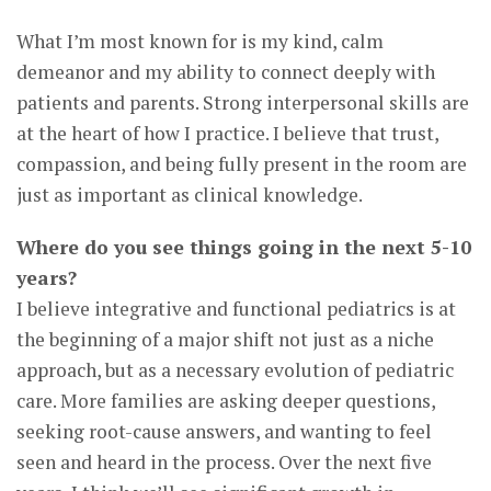
What I’m most known for is my kind, calm
demeanor and my ability to connect deeply with
patients and parents. Strong interpersonal skills are
at the heart of how I practice. I believe that trust,
compassion, and being fully present in the room are
just as important as clinical knowledge.
Where do you see things going in the next 5-10
years?
I believe integrative and functional pediatrics is at
the beginning of a major shift not just as a niche
approach, but as a necessary evolution of pediatric
care. More families are asking deeper questions,
seeking root-cause answers, and wanting to feel
seen and heard in the process. Over the next five