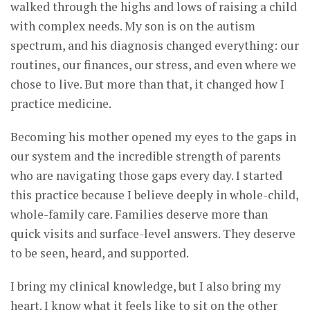
walked through the highs and lows of raising a child
with complex needs. My son is on the autism
spectrum, and his diagnosis changed everything: our
routines, our finances, our stress, and even where we
chose to live. But more than that, it changed how I
practice medicine.
Becoming his mother opened my eyes to the gaps in
our system and the incredible strength of parents
who are navigating those gaps every day. I started
this practice because I believe deeply in whole-child,
whole-family care. Families deserve more than
quick visits and surface-level answers. They deserve
to be seen, heard, and supported.
I bring my clinical knowledge, but I also bring my
heart. I know what it feels like to sit on the other