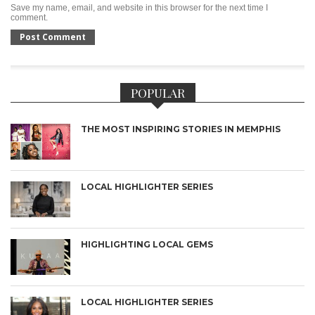
Save my name, email, and website in this browser for the next time I
comment.
POPULAR
THE MOST INSPIRING STORIES IN MEMPHIS
LOCAL HIGHLIGHTER SERIES
HIGHLIGHTING LOCAL GEMS
LOCAL HIGHLIGHTER SERIES