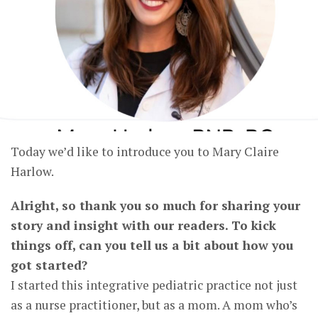
Today we’d like to introduce you to Mary Claire
Harlow.
Alright, so thank you so much for sharing your
story and insight with our readers. To kick
things off, can you tell us a bit about how you
got started?
I started this integrative pediatric practice not just
as a nurse practitioner, but as a mom. A mom who’s