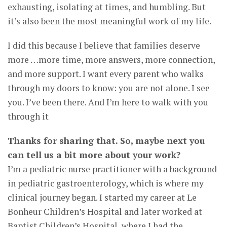
exhausting, isolating at times, and humbling. But
it’s also been the most meaningful work of my life.
I did this because I believe that families deserve
more …more time, more answers, more connection,
and more support. I want every parent who walks
through my doors to know: you are not alone. I see
you. I’ve been there. And I’m here to walk with you
through it
Thanks for sharing that. So, maybe next you
can tell us a bit more about your work?
I’m a pediatric nurse practitioner with a background
in pediatric gastroenterology, which is where my
clinical journey began. I started my career at Le
Bonheur Children’s Hospital and later worked at
Baptist Children’s Hospital, where I had the