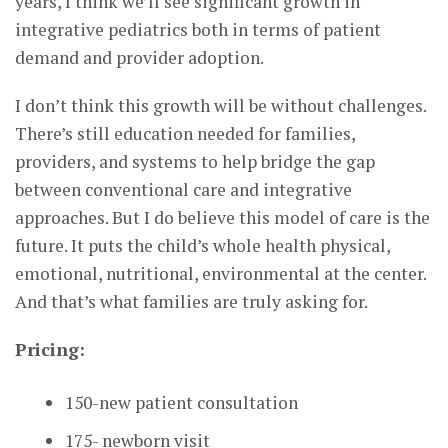
years, I think we’ll see significant growth in
integrative pediatrics both in terms of patient
demand and provider adoption.
I don’t think this growth will be without challenges.
There’s still education needed for families,
providers, and systems to help bridge the gap
between conventional care and integrative
approaches. But I do believe this model of care is the
future. It puts the child’s whole health physical,
emotional, nutritional, environmental at the center.
And that’s what families are truly asking for.
Pricing:
150-new patient consultation
175- newborn visit