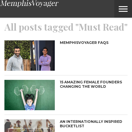
Must Read – Voyage Memphis Magazine
All posts tagged "Must Read"
MEMPHISVOYAGER FAQS
15 AMAZING FEMALE FOUNDERS
CHANGING THE WORLD
AN INTERNATIONALLY INSPIRED
BUCKETLIST