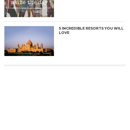
5 INCREDIBLE RESORTS YOU WILL
LOVE