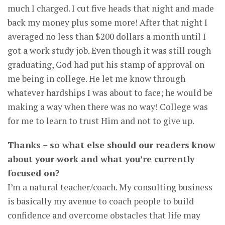
much I charged. I cut five heads that night and made
back my money plus some more! After that night I
averaged no less than $200 dollars a month until I
got a work study job. Even though it was still rough
graduating, God had put his stamp of approval on
me being in college. He let me know through
whatever hardships I was about to face; he would be
making a way when there was no way! College was
for me to learn to trust Him and not to give up.
Thanks – so what else should our readers know
about your work and what you’re currently
focused on?
I’m a natural teacher/coach. My consulting business
is basically my avenue to coach people to build
confidence and overcome obstacles that life may