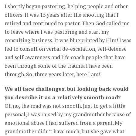
I shortly began pastoring, helping people and other
officers. It was 15 years after the shooting that I
retired and continued to pastor. Then God called me
to leave where I was pastoring and start my
consulting business. It was blueprinted by Him! I was
led to consult on verbal de-escalation, self-defense
and self-awareness and life coach people that have
been through some of the trauma I have been
through. So, three years later, here I am!
We all face challenges, but looking back would
you describe it as a relatively smooth road?
Oh no, the road was not smooth. Just to get a little
personal, I was raised by my grandmother because of
emotional abuse I had suffered from a parent. My
grandmother didn’t have much, but she gave what