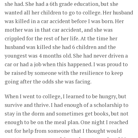
she had. She had a 6th grade education, but she
wanted all her children to go to college. Her husband
was killed in a car accident before I was born. Her
mother was in that car accident, and she was
crippled for the rest of her life. At the time her
husband was killed she had 6 children and the
youngest was 4 months old. She had never driven a
car or had a job when this happened. I was proud to
be raised by someone with the resilience to keep
going after the odds she was facing.
When I went to college, I learned to be hungry, but
survive and thrive. I had enough of a scholarship to
stay in the dorm and sometimes get books, but not
enough to be on the meal plan. One night I reached
out for help from someone that I thought would