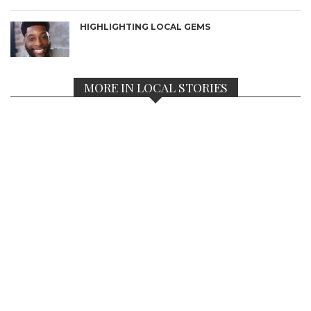
HIGHLIGHTING LOCAL GEMS
MORE IN LOCAL STORIES