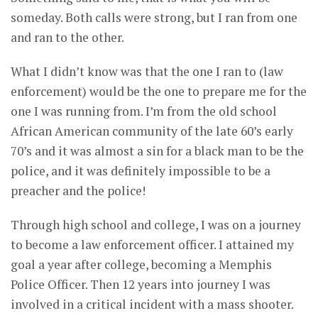
someday. Both calls were strong, but I ran from one
and ran to the other.
What I didn’t know was that the one I ran to (law
enforcement) would be the one to prepare me for the
one I was running from. I’m from the old school
African American community of the late 60’s early
70’s and it was almost a sin for a black man to be the
police, and it was definitely impossible to be a
preacher and the police!
Through high school and college, I was on a journey
to become a law enforcement officer. I attained my
goal a year after college, becoming a Memphis
Police Officer. Then 12 years into journey I was
involved in a critical incident with a mass shooter.