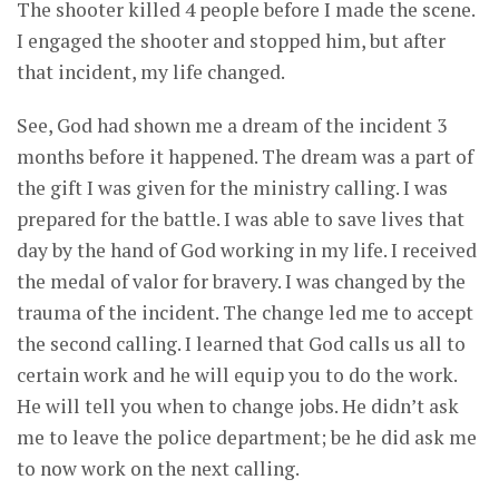
The shooter killed 4 people before I made the scene.
I engaged the shooter and stopped him, but after
that incident, my life changed.
See, God had shown me a dream of the incident 3
months before it happened. The dream was a part of
the gift I was given for the ministry calling. I was
prepared for the battle. I was able to save lives that
day by the hand of God working in my life. I received
the medal of valor for bravery. I was changed by the
trauma of the incident. The change led me to accept
the second calling. I learned that God calls us all to
certain work and he will equip you to do the work.
He will tell you when to change jobs. He didn’t ask
me to leave the police department; be he did ask me
to now work on the next calling.