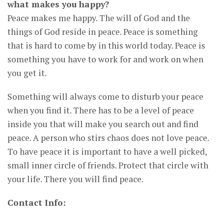
what makes you happy?
Peace makes me happy. The will of God and the
things of God reside in peace. Peace is something
that is hard to come by in this world today. Peace is
something you have to work for and work on when
you get it.
Something will always come to disturb your peace
when you find it. There has to be a level of peace
inside you that will make you search out and find
peace. A person who stirs chaos does not love peace.
To have peace it is important to have a well picked,
small inner circle of friends. Protect that circle with
your life. There you will find peace.
Contact Info: