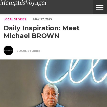
Daily Inspiration: Meet Michael BROWN – Voyage Memphis Mag
LOCAL STORIES
MAY 27, 2025
Daily Inspiration: Meet
Michael BROWN
LOCAL STORIES