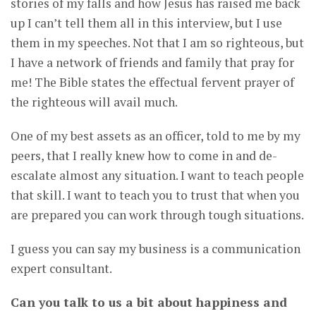
stories of my falls and how Jesus has raised me back
up I can’t tell them all in this interview, but I use
them in my speeches. Not that I am so righteous, but
I have a network of friends and family that pray for
me! The Bible states the effectual fervent prayer of
the righteous will avail much.
One of my best assets as an officer, told to me by my
peers, that I really knew how to come in and de-
escalate almost any situation. I want to teach people
that skill. I want to teach you to trust that when you
are prepared you can work through tough situations.
I guess you can say my business is a communication
expert consultant.
Can you talk to us a bit about happiness and