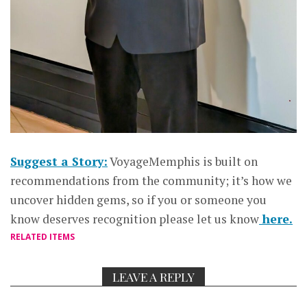
Suggest a Story:
VoyageMemphis is built on
recommendations from the community; it’s how we
uncover hidden gems, so if you or someone you
know deserves recognition please let us know
here.
RELATED ITEMS
LEAVE A REPLY