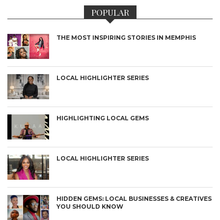
POPULAR
THE MOST INSPIRING STORIES IN MEMPHIS
LOCAL HIGHLIGHTER SERIES
HIGHLIGHTING LOCAL GEMS
LOCAL HIGHLIGHTER SERIES
HIDDEN GEMS: LOCAL BUSINESSES & CREATIVES
YOU SHOULD KNOW