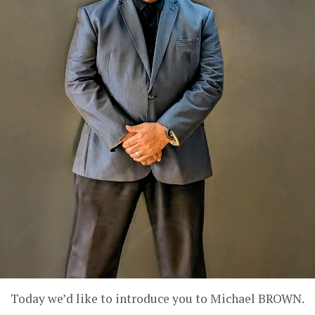
Today we’d like to introduce you to Michael BROWN.