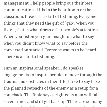
management. I help people bring out their best
communication skills in the boardroom or the
classroom. I teach the skill of listening. Everyone
thinks that they need the gift of “gab”. When you
listen, that is what draws other people’s attention.
When you listen you gain insight on what to say
when you didn’t know what to say before the
conversation started. Everyone wants to be heard.
There is an art to listening.
I am an inspirational speaker. I do speaker
engagements to inspire people to move through the
trauma and obstacles in their life. I like to say I use
the planned setbacks of the enemy as a setup for a
comeback. The Bible says a righteous man will fall
seven times and still get back up. There are so many