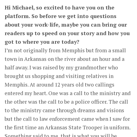
Hi Michael, so excited to have you on the
platform. So before we get into questions
about your work-life, maybe you can bring our
readers up to speed on your story and how you
got to where you are today?
I’m not originally from Memphis but from a small
town in Arkansas on the river about an hour and a
half away. I was raised by my grandmother who
brought us shopping and visiting relatives in
Memphis. At around 12 years old two callings
entered my heart. One was a call to the ministry and
the other was the call to be a police officer. The call
to the ministry came through dreams and visions
but the call to law enforcement came when I saw for
the first time an Arkansas State Trooper in uniform.
Something said to me, that is what you will be