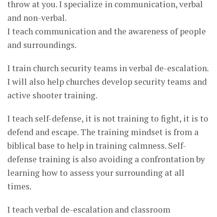
throw at you. I specialize in communication, verbal
and non-verbal.
I teach communication and the awareness of people
and surroundings.
I train church security teams in verbal de-escalation.
I will also help churches develop security teams and
active shooter training.
I teach self-defense, it is not training to fight, it is to
defend and escape. The training mindset is from a
biblical base to help in training calmness. Self-
defense training is also avoiding a confrontation by
learning how to assess your surrounding at all
times.
I teach verbal de-escalation and classroom