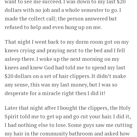
want to see me succeed. I was down to my last $20
dollars with no job and a whole semester to go. I
made the collect call; the person answered but
refused to help and even hung up on me.
That night I went back to my dorm room got on my
knees crying and praying next to the bed and I fell
asleep there. I woke up the next morning on my
knees and knew God had told me to spend my last
$20 dollars on a set of hair clippers. It didn’t make
any sense, this was my last money, but I was so
desperate for a miracle right then I did it!
Later that night after I bought the clippers, the Holy
Spirit told me to get up and go cut your hair. I did it,
I had nothing else to lose. Some guys saw me cutting
my hair in the community bathroom and asked how