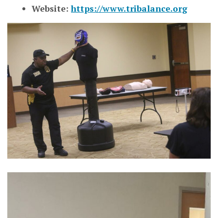
Website:
https://www.tribalance.org