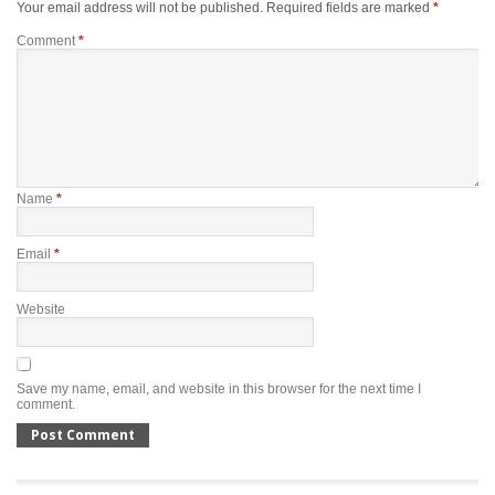
Your email address will not be published.
Required fields are marked
*
Comment
*
Name
*
Email
*
Website
Save my name, email, and website in this browser for the next time I
comment.