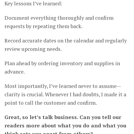
Key lessons I’ve learned:
Document everything thoroughly and confirm
requests by repeating them back.
Record accurate dates on the calendar and regularly
review upcoming needs.
Plan ahead by ordering inventory and supplies in
advance.
Most importantly, I’ve learned never to assume—
clarity is crucial. Whenever I had doubts, I made it a
point to call the customer and confirm.
Great, so let’s talk business. Can you tell our
readers more about what you do and what you
think sets you apart from others?