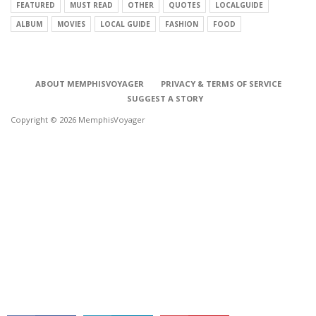
FEATURED
MUST READ
OTHER
QUOTES
LOCALGUIDE
ALBUM
MOVIES
LOCAL GUIDE
FASHION
FOOD
ABOUT MEMPHISVOYAGER
PRIVACY & TERMS OF SERVICE
SUGGEST A STORY
Copyright © 2026 MemphisVoyager
CONNECT