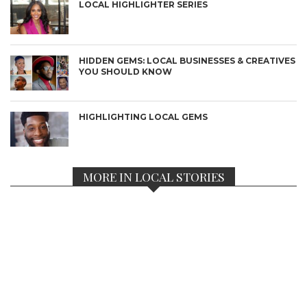
LOCAL HIGHLIGHTER SERIES
HIDDEN GEMS: LOCAL BUSINESSES & CREATIVES
YOU SHOULD KNOW
HIGHLIGHTING LOCAL GEMS
MORE IN LOCAL STORIES