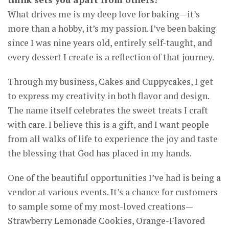
What drives me is my deep love for baking—it’s
more than a hobby, it’s my passion. I’ve been baking
since I was nine years old, entirely self-taught, and
every dessert I create is a reflection of that journey.
Through my business, Cakes and Cuppycakes, I get
to express my creativity in both flavor and design.
The name itself celebrates the sweet treats I craft
with care. I believe this is a gift, and I want people
from all walks of life to experience the joy and taste
the blessing that God has placed in my hands.
One of the beautiful opportunities I’ve had is being a
vendor at various events. It’s a chance for customers
to sample some of my most-loved creations—
Strawberry Lemonade Cookies, Orange-Flavored