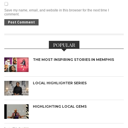
Save my name, email, and website in this browser for the next time I
comment.
POPULAR
THE MOST INSPIRING STORIES IN MEMPHIS
LOCAL HIGHLIGHTER SERIES
HIGHLIGHTING LOCAL GEMS