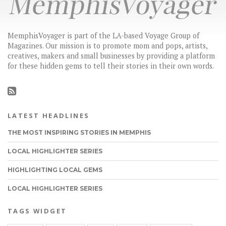
MemphisVoyager is part of the LA-based Voyage Group of
Magazines. Our mission is to promote mom and pops, artists,
creatives, makers and small businesses by providing a platform
for these hidden gems to tell their stories in their own words.
LATEST HEADLINES
THE MOST INSPIRING STORIES IN MEMPHIS
LOCAL HIGHLIGHTER SERIES
HIGHLIGHTING LOCAL GEMS
LOCAL HIGHLIGHTER SERIES
TAGS WIDGET