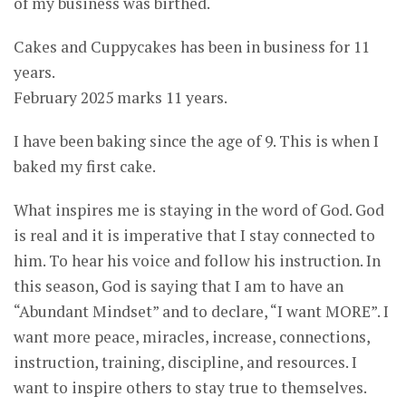
of my business was birthed.
Cakes and Cuppycakes has been in business for 11
years.
February 2025 marks 11 years.
I have been baking since the age of 9. This is when I
baked my first cake.
What inspires me is staying in the word of God. God
is real and it is imperative that I stay connected to
him. To hear his voice and follow his instruction. In
this season, God is saying that I am to have an
“Abundant Mindset” and to declare, “I want MORE”. I
want more peace, miracles, increase, connections,
instruction, training, discipline, and resources. I
want to inspire others to stay true to themselves.