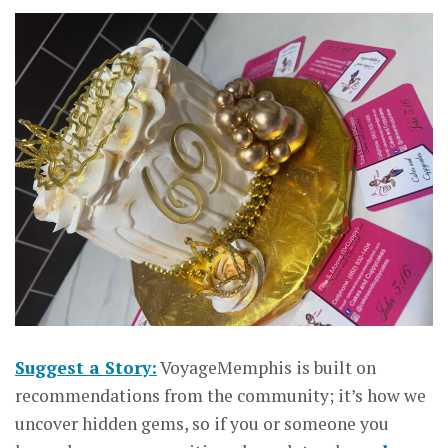
Suggest a Story:
VoyageMemphis is built on
recommendations from the community; it’s how we
uncover hidden gems, so if you or someone you