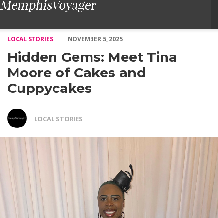
Hidden Gems: Meet Tina Moore of Cakes and Cuppycakes – Vo
LOCAL STORIES
NOVEMBER 5, 2025
Hidden Gems: Meet Tina
Moore of Cakes and
Cuppycakes
LOCAL STORIES