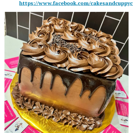
https://www.facebook.com/cakesandcuppyc