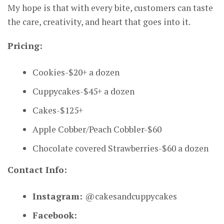
My hope is that with every bite, customers can taste
the care, creativity, and heart that goes into it.
Pricing:
Cookies-$20+ a dozen
Cuppycakes-$45+ a dozen
Cakes-$125+
Apple Cobber/Peach Cobbler-$60
Chocolate covered Strawberries-$60 a dozen
Contact Info:
Instagram:
@cakesandcuppycakes
Facebook: