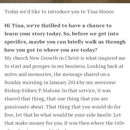
Today we’d like to introduce you to Tina Moore.
Hi Tina, we’re thrilled to have a chance to
learn your story today. So, before we get into
specifics, maybe you can briefly walk us through
how you got to where you are today?
My church New Growth in Christ is what inspired me
to start and prosper in my business. Looking back at
notes and memories, the message shared on a
Sunday morning in January 2014 by my awesome
Bishop Sidney P. Malone. In that service, it was
shared that thing, that one thing that you are
passionate about. That thing that you would do for
free, let that be what would be your side hustle. Let
that make money for you. It was then where the title