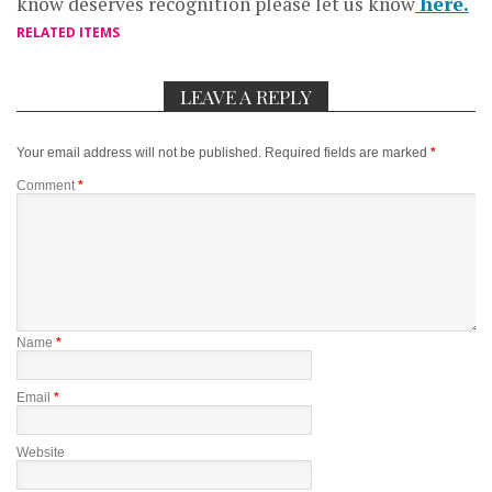
know deserves recognition please let us know
here.
RELATED ITEMS
LEAVE A REPLY
Your email address will not be published.
Required fields are marked
*
Comment
*
Name
*
Email
*
Website