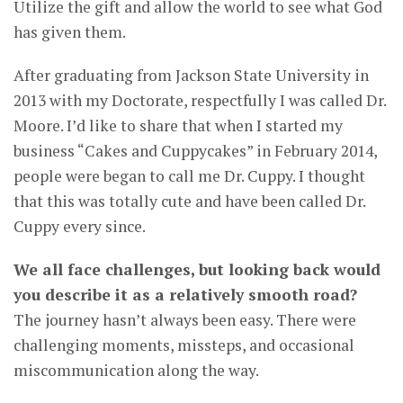
Utilize the gift and allow the world to see what God
has given them.
After graduating from Jackson State University in
2013 with my Doctorate, respectfully I was called Dr.
Moore. I’d like to share that when I started my
business “Cakes and Cuppycakes” in February 2014,
people were began to call me Dr. Cuppy. I thought
that this was totally cute and have been called Dr.
Cuppy every since.
We all face challenges, but looking back would
you describe it as a relatively smooth road?
The journey hasn’t always been easy. There were
challenging moments, missteps, and occasional
miscommunication along the way.