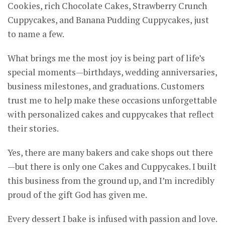
Cookies, rich Chocolate Cakes, Strawberry Crunch
Cuppycakes, and Banana Pudding Cuppycakes, just
to name a few.
What brings me the most joy is being part of life’s
special moments—birthdays, wedding anniversaries,
business milestones, and graduations. Customers
trust me to help make these occasions unforgettable
with personalized cakes and cuppycakes that reflect
their stories.
Yes, there are many bakers and cake shops out there
—but there is only one Cakes and Cuppycakes. I built
this business from the ground up, and I’m incredibly
proud of the gift God has given me.
Every dessert I bake is infused with passion and love.