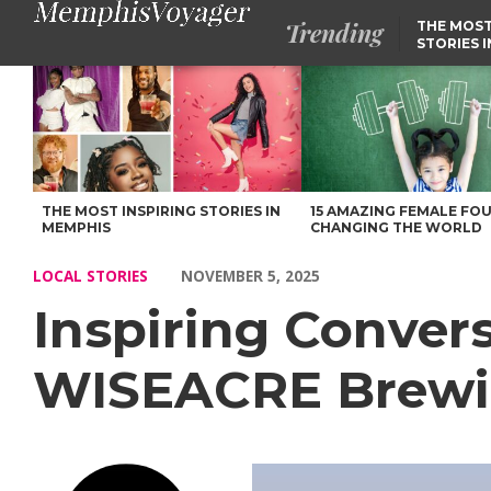
Trending
THE MOST
STORIES 
Inspiring Conversations with Kellan Bartosch of WISEACRE B
THE MOST INSPIRING STORIES IN
15 AMAZING FEMALE FO
MEMPHIS
CHANGING THE WORLD
LOCAL STORIES
NOVEMBER 5, 2025
Inspiring Convers
WISEACRE Brew