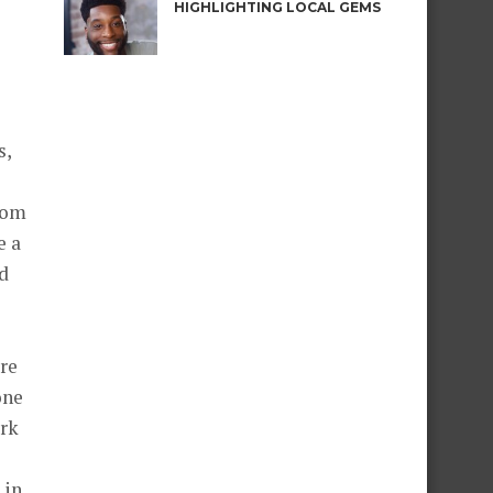
HIGHLIGHTING LOCAL GEMS
s,
rom
e a
nd
ore
one
ork
 in