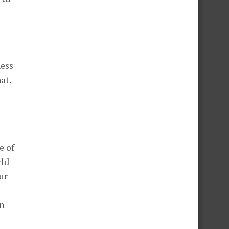
ness
at.
e of
rld
ur
n