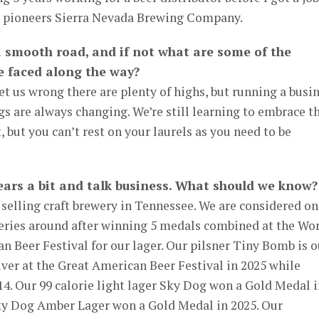
er pioneers Sierra Nevada Brewing Company.
a smooth road, and if not what are some of the
e faced along the way?
 get us wrong there are plenty of highs, but running a busi
gs are always changing. We’re still learning to embrace th
 but you can’t rest on your laurels as you need to be
 gears a bit and talk business. What should we know?
 selling craft brewery in Tennessee. We are considered on
eries around after winning 5 medals combined at the Wo
 Beer Festival for our lager. Our pilsner Tiny Bomb is o
ilver at the Great American Beer Festival in 2025 while
4. Our 99 calorie light lager Sky Dog won a Gold Medal i
 Sky Dog Amber Lager won a Gold Medal in 2025. Our