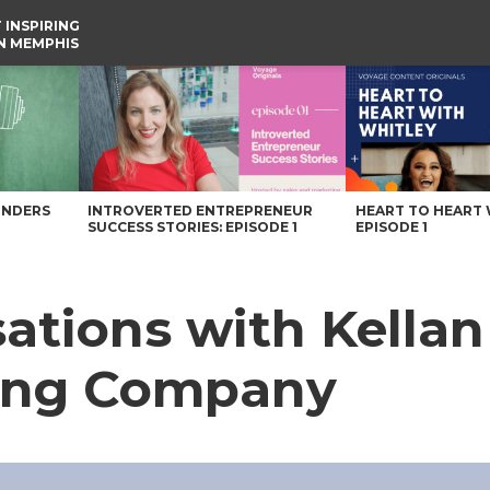
 INSPIRING
IN MEMPHIS
rewing Company – Voyage Memphis Magazine
UNDERS
INTROVERTED ENTREPRENEUR
HEART TO HEART 
SUCCESS STORIES: EPISODE 1
EPISODE 1
ations with Kellan
ing Company