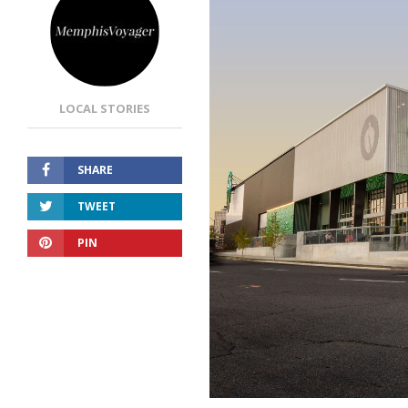
LOCAL STORIES
SHARE
TWEET
PIN