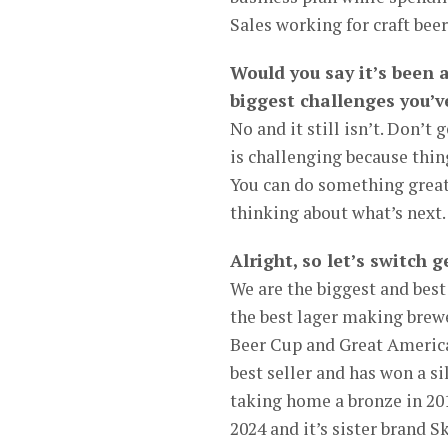
Sales working for craft be
Would you say it’s been 
biggest challenges you’v
No and it still isn’t. Don’t
is challenging because thin
You can do something great,
thinking about what’s next.
Alright, so let’s switch
We are the biggest and best
the best lager making brew
Beer Cup and Great American
best seller and has won a s
taking home a bronze in 201
2024 and it’s sister brand