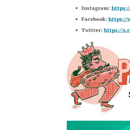
Instagram:
https:
Facebook:
https:/
Twitter:
https://x