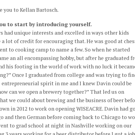
e you to Kellan Bartosch.
you to start by introducing yourself.
s had unique interests and excelled in ways other kids
 a lot of credit for encouraging that. He was good at ches
went to cooking camp to name a few. So when he started
came an all encompassing hobby, but after he graduated f
nd his footing in the world of work with no luck it becam
ing?” Once I graduated from college and was trying to fi
he entrepreneurial spirit in me and I knew Davin could be
“how can we open a brewery together?” That led us on
 that we could about brewing and the business of beer bef
own in 2012 to work on opening WISEACRE. Davin had g
go and then German before coming back to Chicago to w
 went to grad school at night in Nashville working on our
 3 years working for a beer distributor before I got a job