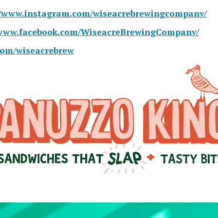
//www.instagram.com/wiseacrebrewingcompany/
/www.facebook.com/WiseacreBrewingCompany/
.com/wiseacrebrew