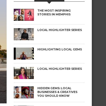
THE MOST INSPIRING
STORIES IN MEMPHIS
LOCAL HIGHLIGHTER SERIES
HIGHLIGHTING LOCAL GEMS
LOCAL HIGHLIGHTER SERIES
HIDDEN GEMS: LOCAL
BUSINESSES & CREATIVES
YOU SHOULD KNOW