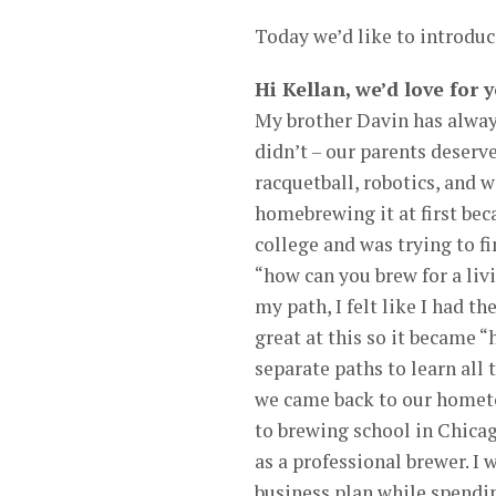
Today we’d like to introduc
Hi Kellan, we’d love for 
My brother Davin has alway
didn’t – our parents deserve
racquetball, robotics, and 
homebrewing it at first be
college and was trying to fi
“how can you brew for a liv
my path, I felt like I had t
great at this so it became 
separate paths to learn all
we came back to our homet
to brewing school in Chica
as a professional brewer. I
business plan while spending