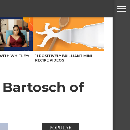
WITH WHITLEY:
11 POSITIVELY BRILLIANT MINI
RECIPE VIDEOS
 Bartosch of
POPULAR