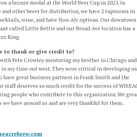
on a bronze medal at the World Beer Cup in 2025. In
 and other beers for distribution, we have 2 taprooms in
ocktails, wine, and have Non-Alc options. Our downtown
ant called Little Bettie and our Broad Ave location has a
zo King.
e to thank or give credit to?
 with Pete Crowley mentoring my brother in Chicago and
n my time out west. They were critical in developing us
so have great business partners in Frank Smith and the
staff deserves so much credit for the success of WISE
zing people who contribute to this organization. We grea
w we have around us and are very thankful for them.
iseacrebrew.com