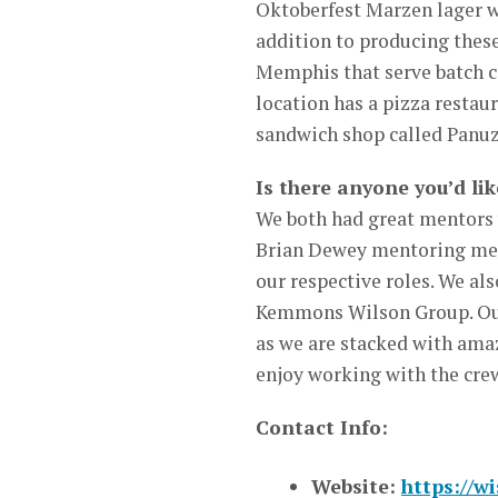
Oktoberfest Marzen lager w
addition to producing these
Memphis that serve batch c
location has a pizza restaur
sandwich shop called Panuz
Is there anyone you’d lik
We both had great mentors
Brian Dewey mentoring me i
our respective roles. We al
Kemmons Wilson Group. Our 
as we are stacked with ama
enjoy working with the cre
Contact Info:
Website:
https://w