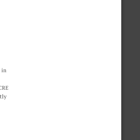
 in
ACRE
tly