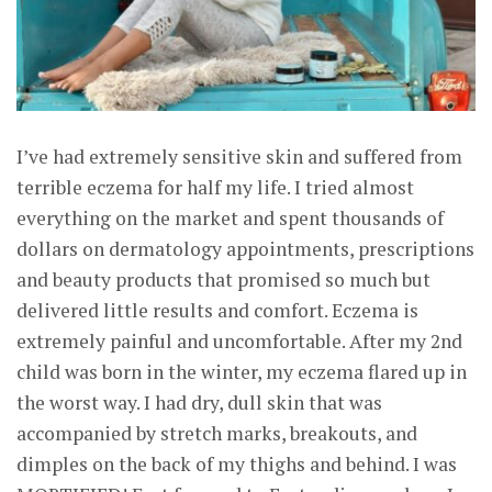
I’ve had extremely sensitive skin and suffered from
terrible eczema for half my life. I tried almost
everything on the market and spent thousands of
dollars on dermatology appointments, prescriptions
and beauty products that promised so much but
delivered little results and comfort. Eczema is
extremely painful and uncomfortable. After my 2nd
child was born in the winter, my eczema flared up in
the worst way. I had dry, dull skin that was
accompanied by stretch marks, breakouts, and
dimples on the back of my thighs and behind. I was