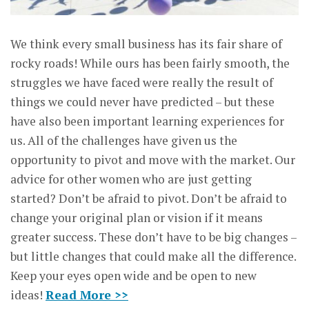
We think every small business has its fair share of
rocky roads! While ours has been fairly smooth, the
struggles we have faced were really the result of
things we could never have predicted – but these
have also been important learning experiences for
us. All of the challenges have given us the
opportunity to pivot and move with the market. Our
advice for other women who are just getting
started? Don’t be afraid to pivot. Don’t be afraid to
change your original plan or vision if it means
greater success. These don’t have to be big changes –
but little changes that could make all the difference.
Keep your eyes open wide and be open to new
ideas!
Read More >>