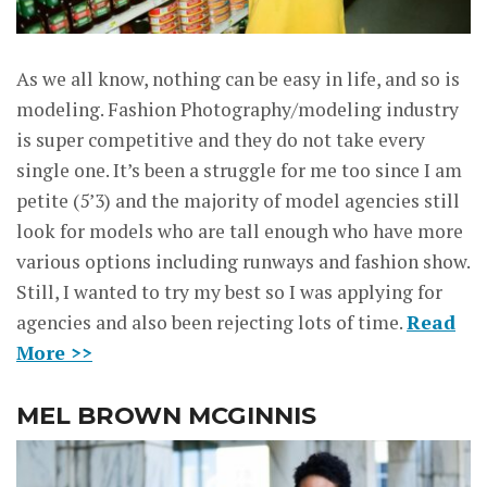
As we all know, nothing can be easy in life, and so is
modeling. Fashion Photography/modeling industry
is super competitive and they do not take every
single one. It’s been a struggle for me too since I am
petite (5’3) and the majority of model agencies still
look for models who are tall enough who have more
various options including runways and fashion show.
Still, I wanted to try my best so I was applying for
agencies and also been rejecting lots of time.
Read
More >>
MEL BROWN MCGINNIS