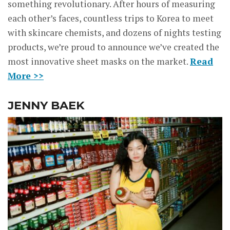
something revolutionary. After hours of measuring
each other’s faces, countless trips to Korea to meet
with skincare chemists, and dozens of nights testing
products, we’re proud to announce we’ve created the
most innovative sheet masks on the market.
Read
More >>
JENNY BAEK