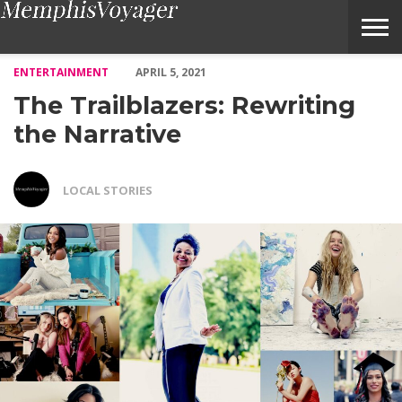
The Trailblazers: Rewriting the Narrative – Voyage Memphis Ma
ENTERTAINMENT
APRIL 5, 2021
The Trailblazers: Rewriting
the Narrative
LOCAL STORIES