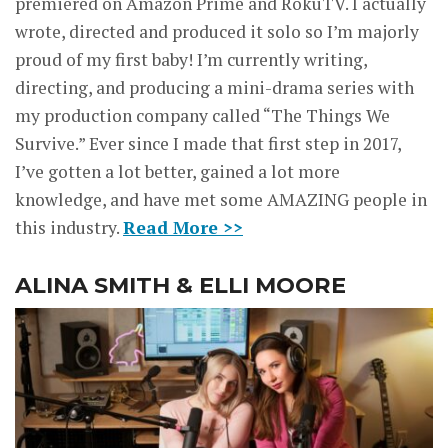
premiered on Amazon Prime and RokuTV. I actually
wrote, directed and produced it solo so I’m majorly
proud of my first baby! I’m currently writing,
directing, and producing a mini-drama series with
my production company called “The Things We
Survive.” Ever since I made that first step in 2017,
I’ve gotten a lot better, gained a lot more
knowledge, and have met some AMAZING people in
this industry.
Read More >>
ALINA SMITH & ELLI MOORE