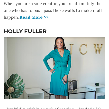
When you are a sole creator, you are ultimately the
one who has to push pass those walls to make it all
happen.
Read More >>
HOLLY FULLER