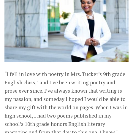
“I fell in love with poetry in Mrs. Tucker’s 9th grade
English class,” and I’ve been writing poetry and
prose ever since. I’ve always known that writing is
my passion, and someday I hoped I would be able to
share my gift with the world on pages. When I was in
high school, I had two poems published in my
school’s 10th grade honors English literary
magazine and from that day to this one, I knew I