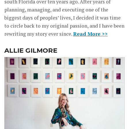
south Florida over ten years ago. After years of
planning, managing, and executing one of the
biggest days of peoples’ lives, I decided it was time
to circle back to my original passion, and I have been
rewriting my story ever since.
Read More >>
ALLIE GILMORE