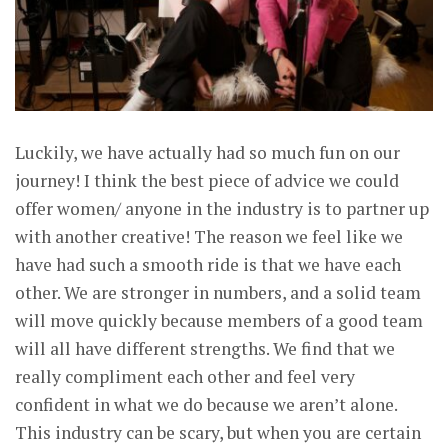
Luckily, we have actually had so much fun on our
journey! I think the best piece of advice we could
offer women/ anyone in the industry is to partner up
with another creative! The reason we feel like we
have had such a smooth ride is that we have each
other. We are stronger in numbers, and a solid team
will move quickly because members of a good team
will all have different strengths. We find that we
really compliment each other and feel very
confident in what we do because we aren’t alone.
This industry can be scary, but when you are certain