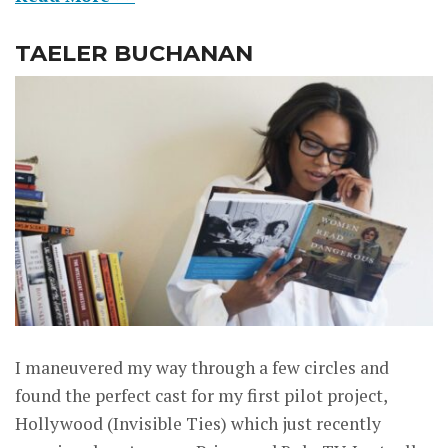
TAELER BUCHANAN
I maneuvered my way through a few circles and
found the perfect cast for my first pilot project,
Hollywood (Invisible Ties) which just recently