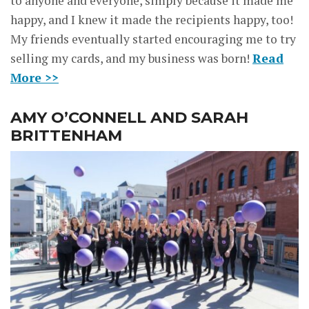
to anyone and everyone, simply because it made me
happy, and I knew it made the recipients happy, too!
My friends eventually started encouraging me to try
selling my cards, and my business was born!
Read
More >>
AMY O’CONNELL AND SARAH
BRITTENHAM