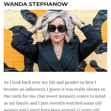
WANDA STEPHANOW
As I look back over my life and ponder on how I
became an influencer, I guess it was really always in
the cards for me. One sweet memory comes to mind
as my family and I just recently watched some old
movies and I must have been around 12 years old,