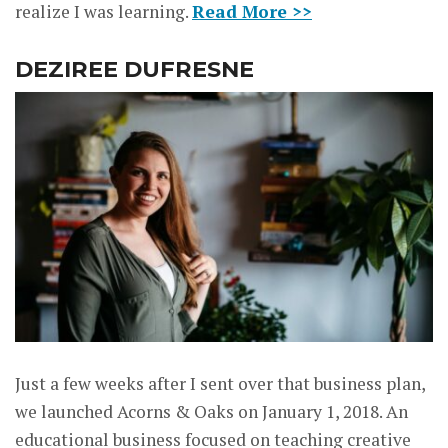
realize I was learning.
Read More >>
DEZIREE DUFRESNE
Just a few weeks after I sent over that business plan,
we launched Acorns & Oaks on January 1, 2018. An
educational business focused on teaching creative