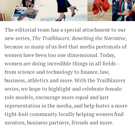
The editorial team has a special attachment to our
new series,
The Trailblazers: Rewriting the Narrative
,
because so many of us feel that media portrayals of
women have been too one dimensional. Today,
women are doing incredible things in all fields –
from science and technology to finance, law,
business, athletics and more. With the Trailblazers
series, we hope to highlight and celebrate female
role models, encourage more equal and just
representation in the media, and help foster a more
tight-knit community locally helping women find
mentors, business partners, friends and more.