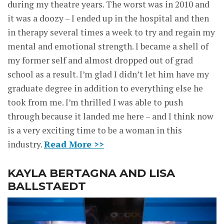
during my theatre years. The worst was in 2010 and
it was a doozy – I ended up in the hospital and then
in therapy several times a week to try and regain my
mental and emotional strength. I became a shell of
my former self and almost dropped out of grad
school as a result. I’m glad I didn’t let him have my
graduate degree in addition to everything else he
took from me. I’m thrilled I was able to push
through because it landed me here – and I think now
is a very exciting time to be a woman in this
industry.
Read More >>
KAYLA BERTAGNA AND LISA
BALLSTAEDT