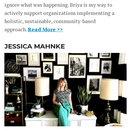
ignore what was happening. Briya is my way to
actively support organizations implementing a
holistic, sustainable, community-based
approach.
Read More >>
JESSICA MAHNKE