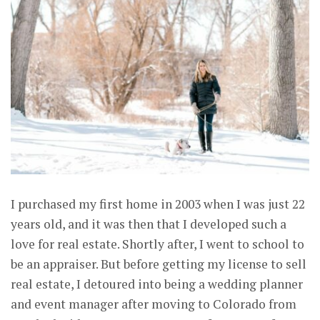
I purchased my first home in 2003 when I was just 22
years old, and it was then that I developed such a
love for real estate. Shortly after, I went to school to
be an appraiser. But before getting my license to sell
real estate, I detoured into being a wedding planner
and event manager after moving to Colorado from