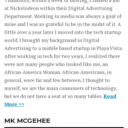
Thankfully, within a week of moving, I landed a job
at Nickelodeon within their Digital Advertising
Department. Working in media was always a goal of
mine and I was so grateful to be in the midst of it. A
little over a year later I moved into the tech startup
world. I brought my background in Digital
Advertising to a mobile based startup in Playa Vista.
After working in tech for two years, I realized there
were not many people who looked like me, an
African-America Woman. African-Americans, in
general, were far and few between. I thought to
myself, we are the main consumers of technology,
but we do not have a seat at so many tables.
Read
More >>
MK MCGEHEE