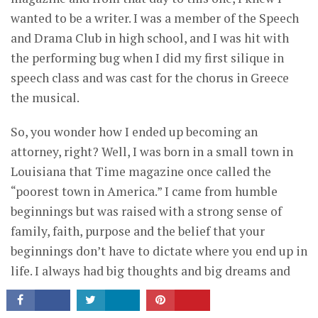
wanted to be a writer. I was a member of the Speech
and Drama Club in high school, and I was hit with
the performing bug when I did my first silique in
speech class and was cast for the chorus in Greece
the musical.
So, you wonder how I ended up becoming an
attorney, right? Well, I was born in a small town in
Louisiana that Time magazine once called the
“poorest town in America.” I came from humble
beginnings but was raised with a strong sense of
family, faith, purpose and the belief that your
CONNECT
beginnings don’t have to dictate where you end up in
life. I always had big thoughts and big dreams and
the self-belief that I could be successful at whatever
I chose to do in life.
Read More >>