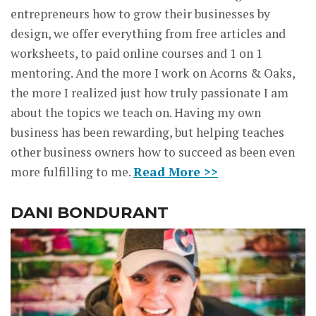
entrepreneurs how to grow their businesses by
design, we offer everything from free articles and
worksheets, to paid online courses and 1 on 1
mentoring. And the more I work on Acorns & Oaks,
the more I realized just how truly passionate I am
about the topics we teach on. Having my own
business has been rewarding, but helping teaches
other business owners how to succeed as been even
more fulfilling to me.
Read More >>
DANI BONDURANT