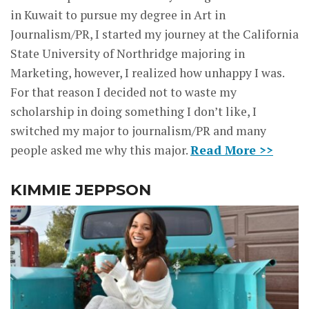
in Kuwait to pursue my degree in Art in
Journalism/PR, I started my journey at the California
State University of Northridge majoring in
Marketing, however, I realized how unhappy I was.
For that reason I decided not to waste my
scholarship in doing something I don’t like, I
switched my major to journalism/PR and many
people asked me why this major.
Read More >>
KIMMIE JEPPSON