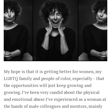
My hope is that it is getting better for women, my
LGBTQ family and people of color, especially – that
the opportunities will just keep growing and
growing. I’ve been very candid about the physical
and emotional abuse I’ve experienced as a woman at
the hands of male colleagues and mentors, mainly