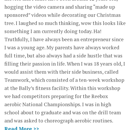
hogging the video camera and sharing “made up
sponsored” videos while decorating our Christmas
tree. I laughed so much thinking, wow this looks like
something I am currently doing today. Ha!
Truthfully, I have always been an entrepreneur since
I was a young age. My parents have always worked
full time, but also always had a side hustle that was
filling their passion in life. When I was 18 years old, I
would assist them with their side business, called
Teamwork, which consisted of a ten-week workshop
at the Bally’s fitness facility. Within this workshop
we had competitors preparing for the Reebox
aerobic National Championships. I was in high
school about to graduate and was on the drill team
and was asked to choreograph aerobic routines.
Read More >>