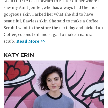
MORTIFIED! Fast forward to Easter dinner where I
saw my Aunt Jenifer, who has always had the most
gorgeous skin. I asked her what she did to have
beautiful, flawless skin. She said to make a Coffee
Scrub. I went to the store the next day and picked up
Coffee, coconut oil and sugar to make a natural
scrub.
Read More >>
KATY ERIN