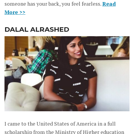
someone has your back, you feel fearless.
Read
More >>
DALAL ALRASHED
I came to the United States of America in a full
scholarship from the Ministry of Higher education