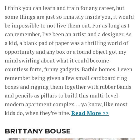
I think you can learn and train for any career, but
some things are just so innately inside you, it would
be impossible to not live them out. For as long as I
can remember, I’ve been an artist and a designer. As
a kid, a blank pad of paper was a thrilling world of
opportunity and any box or a found object got my
mind swirling about what it could become:
countless forts, funny gadgets, Barbie homes. I even
remember being given a few small cardboard ring
boxes and rigging them together with rubber bands
and pencils as pillars to build this multi-level
modern apartment complex…. ya know, like most
kids do, when they’re nine.
Read More >>
BRITTANY BOUSE