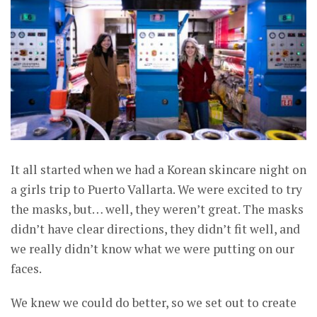
It all started when we had a Korean skincare night on
a girls trip to Puerto Vallarta. We were excited to try
the masks, but… well, they weren’t great. The masks
didn’t have clear directions, they didn’t fit well, and
we really didn’t know what we were putting on our
faces.
We knew we could do better, so we set out to create