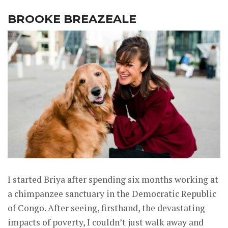
BROOKE BREAZEALE
I started Briya after spending six months working at
a chimpanzee sanctuary in the Democratic Republic
of Congo. After seeing, firsthand, the devastating
impacts of poverty, I couldn’t just walk away and