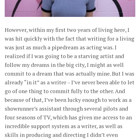
However, within my first two years of living here, I
was hit quickly with the fact that writing for a living
was just as much a pipedream as acting was. I
realized if I was going to be a starving artist and
follow my dreams in the big city, I might as well
commit to a dream that was actually mine. But I was
already “in it” as a writer – I’ve never been able to let
go of one thing to commit fully to the other. And
because of that, I’ve been lucky enough to work as a
showrunner’s assistant through several pilots and
four seasons of TV, which has given me access to an
incredible support system as a writer, as well as
skills in producing and directing I didn’t even