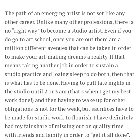
The path of an emerging artist is not set like any
other career. Unlike many other professions, there is
no “right way” to become a studio artist. Even if you
do go to art school, once you are out there are a
million different avenues that can be taken in order
to make your art-making dreams a reality. If that
means taking another job in order to sustain a
studio practice and losing sleep to do both, then that
is what has to be done. Having to pull late nights in
the studio until 2 or 3 am (that’s when I get my best
work done!) and then having to wake up for other
obligations is not for the weak, but sacrifices have to
be made for studio work to flourish. I have definitely
had my fair share of missing out on quality time
with friends and family in order to “get it all done”.