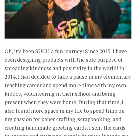
Oh, it’s been SUCH a fun journey! Since 2015, I have
been designing products with the sole purpose of
spreading kindness and positivity in the world! In
2014, I had decided to take a pause in my elementary
teaching career and spend more time with my own
kiddos, volunteering in their school and being
present when they were home. During that time, I
also found more space in my life to spend time on
my passion for paper crafting, scrapbooking, and
creating handmade greeting cards. I sent the cards