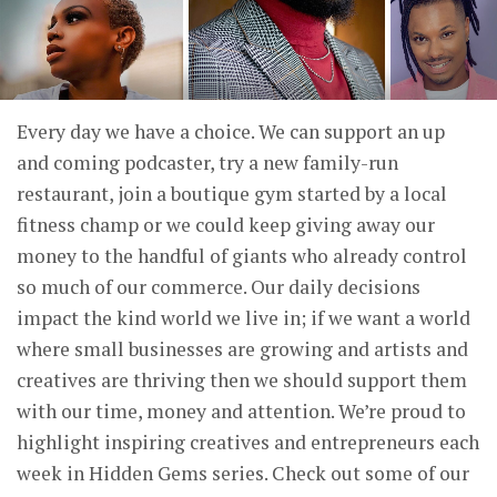
Every day we have a choice. We can support an up
and coming podcaster, try a new family-run
restaurant, join a boutique gym started by a local
fitness champ or we could keep giving away our
money to the handful of giants who already control
so much of our commerce. Our daily decisions
impact the kind world we live in; if we want a world
where small businesses are growing and artists and
creatives are thriving then we should support them
with our time, money and attention. We’re proud to
highlight inspiring creatives and entrepreneurs each
week in Hidden Gems series. Check out some of our