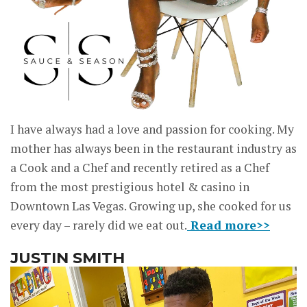
I have always had a love and passion for cooking. My
mother has always been in the restaurant industry as
a Cook and a Chef and recently retired as a Chef
from the most prestigious hotel & casino in
Downtown Las Vegas. Growing up, she cooked for us
every day – rarely did we eat out.
Read more>>
JUSTIN SMITH