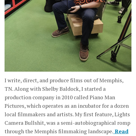
I write, direct, and produce films out of Memphis,
TN. Along with Shelby Baldock, I started a
production company in 2010 called Piano Man
Pictures, which operates as an incubator for a dozen
local filmmakers and artists. My first feature, Lights
Camera Bullshit, was a semi-autobiographical romp
through the Memphis filmmaking landscape.
Read