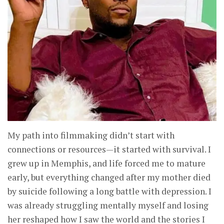
My path into filmmaking didn’t start with
connections or resources—it started with survival. I
grew up in Memphis, and life forced me to mature
early, but everything changed after my mother died
by suicide following a long battle with depression. I
was already struggling mentally myself and losing
her reshaped how I saw the world and the stories I