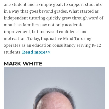
one student and a simple goal: to support students
in a way that goes beyond grades. What started as
independent tutoring quickly grew through word of
mouth as families saw not only academic
improvement, but increased confidence and
motivation. Today, Inquisitive Mind Tutoring
operates as an education consultancy serving K–12
students.
Read more>>
MARK WHITE