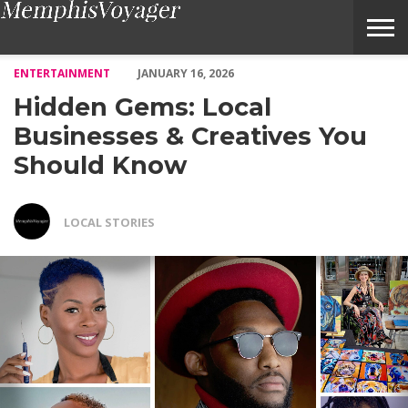
Hidden Gems: Local Businesses & Creatives You Should Know –
ENTERTAINMENT
JANUARY 16, 2026
Hidden Gems: Local
Businesses & Creatives You
Should Know
LOCAL STORIES