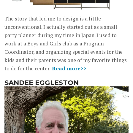
The story that led me to design is a little
unconventional. I actually started out as a small
party planner during my time in Japan. I used to
work at a Boys and Girls club as a Program
Coordinator, and organizing special events for the
kids and their parents was one of my favorite things
to do for the center.
Read more>>
SANDEE EGGLESTON