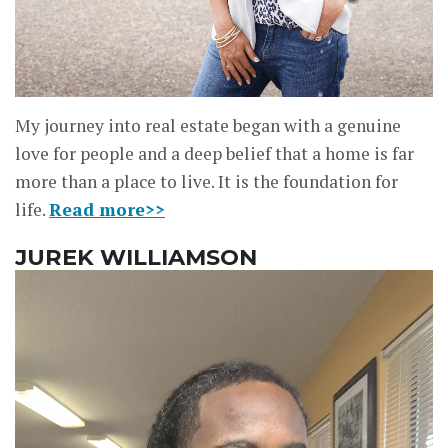
My journey into real estate began with a genuine
love for people and a deep belief that a home is far
more than a place to live. It is the foundation for
life.
Read more>>
JUREK WILLIAMSON