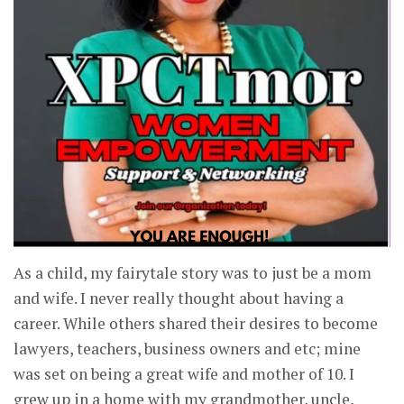
As a child, my fairytale story was to just be a mom
and wife. I never really thought about having a
career. While others shared their desires to become
lawyers, teachers, business owners and etc; mine
was set on being a great wife and mother of 10. I
grew up in a home with my grandmother, uncle,