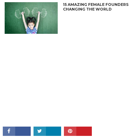
15 AMAZING FEMALE FOUNDERS
CHANGING THE WORLD
CONNECT