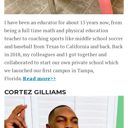
I have been an educator for about 15 years now, from
being a full time math and physical education
teacher to coaching sports like middle school soccer
and baseball from Texas to California and back. Back
in 2018, my colleagues and I got together and
collaborated to start our own private school which
we launched our first campus in Tampa,
Florida.
Read more>>
CORTEZ GILLIAMS