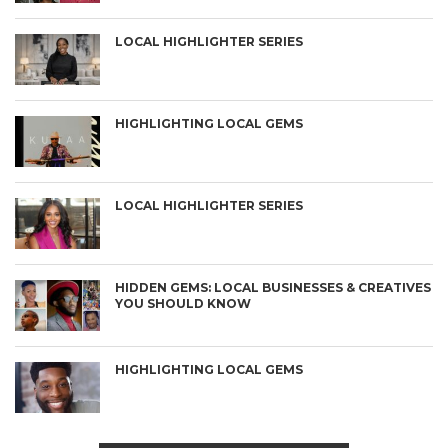
LOCAL HIGHLIGHTER SERIES
HIGHLIGHTING LOCAL GEMS
LOCAL HIGHLIGHTER SERIES
HIDDEN GEMS: LOCAL BUSINESSES & CREATIVES
YOU SHOULD KNOW
HIGHLIGHTING LOCAL GEMS