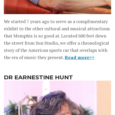
We started 7 years ago to serve as a complimentary
exhibit to the other cultural and musical attractions
that Memphis is so good at. Located 600 feet down
the street from Sun Studio, we offer a chronological
story of the American sports car that overlaps with
the era of music they present.
Read more>>
DR EARNESTINE HUNT