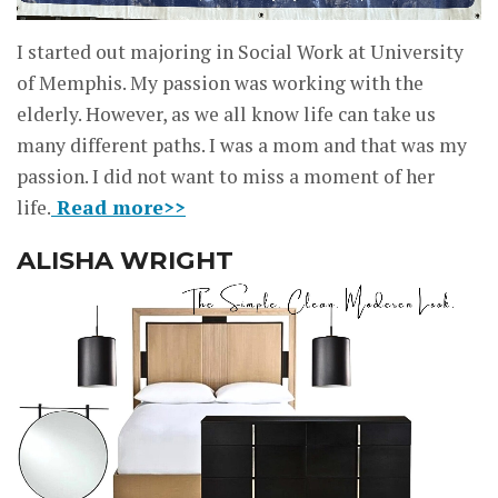
I started out majoring in Social Work at University
of Memphis. My passion was working with the
elderly. However, as we all know life can take us
many different paths. I was a mom and that was my
passion. I did not want to miss a moment of her
life.
Read more>>
ALISHA WRIGHT