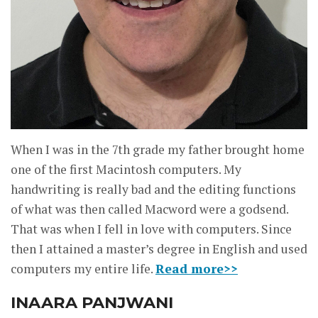
When I was in the 7th grade my father brought home
one of the first Macintosh computers. My
handwriting is really bad and the editing functions
of what was then called Macword were a godsend.
That was when I fell in love with computers. Since
then I attained a master’s degree in English and used
computers my entire life.
Read more>>
INAARA PANJWANI