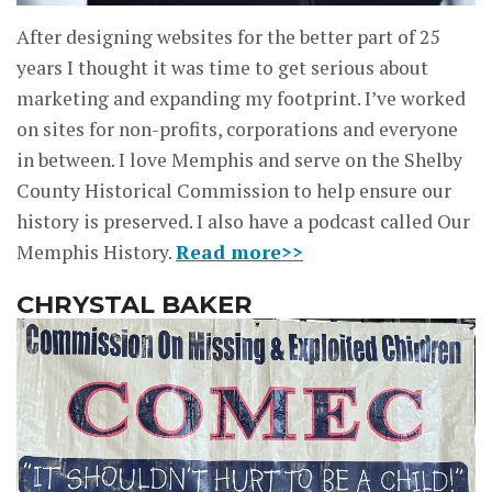
After designing websites for the better part of 25
years I thought it was time to get serious about
marketing and expanding my footprint. I’ve worked
on sites for non-profits, corporations and everyone
in between. I love Memphis and serve on the Shelby
County Historical Commission to help ensure our
history is preserved. I also have a podcast called Our
Memphis History.
Read more>>
CHRYSTAL BAKER