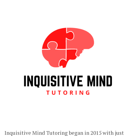
Inquisitive Mind Tutoring began in 2015 with just