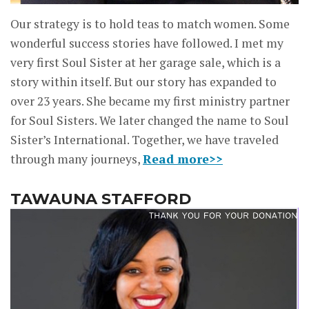
Our strategy is to hold teas to match women. Some
wonderful success stories have followed. I met my
very first Soul Sister at her garage sale, which is a
story within itself. But our story has expanded to
over 23 years. She became my first ministry partner
for Soul Sisters. We later changed the name to Soul
Sister’s International. Together, we have traveled
through many journeys,
Read more>>
TAWAUNA STAFFORD