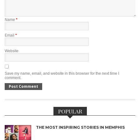
Name
*
Email
*
Website
Save my name, email, and website in this browser for the next time I
comment.
POPULAR
THE MOST INSPIRING STORIES IN MEMPHIS