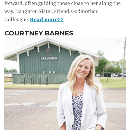
forward, often guiding those close to her along the
way. Daughter. Sister. Friend. Godmother.
Colleague.
Read more>>
COURTNEY BARNES