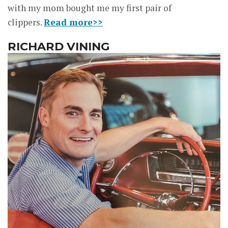
with my mom bought me my first pair of
clippers.
Read more>>
RICHARD VINING