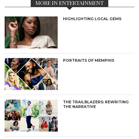
MORE IN ENTERTAINMENT
HIGHLIGHTING LOCAL GEMS
PORTRAITS OF MEMPHIS
THE TRAILBLAZERS: REWRITING
THE NARRATIVE