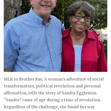
MLK to Brother Ray, A woman’s adventure of social
transformation, political revolution and personal
affirmation, tells the story of Sandra Eggleston.
“Sandee” came of age during a time of revolution.
Regardless of the challenge, she found her way