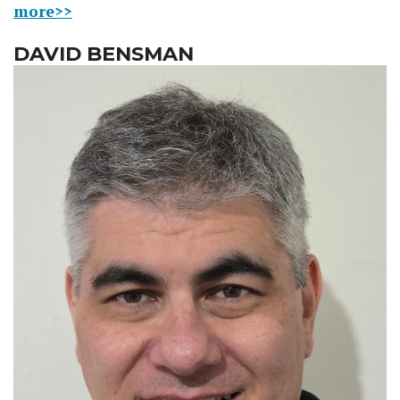
more>>
DAVID BENSMAN