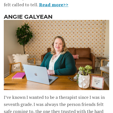
felt called to tell.
Read more>>
ANGIE GALYEAN
I’ve known I wanted to be a therapist since I was in
seventh grade. I was always the person friends felt
safe coming to, the one they trusted with the hard