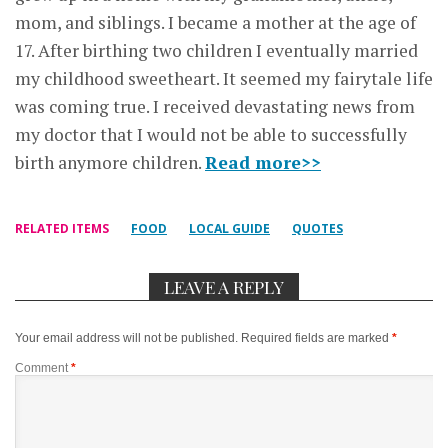
mom, and siblings. I became a mother at the age of
17. After birthing two children I eventually married
my childhood sweetheart. It seemed my fairytale life
was coming true. I received devastating news from
my doctor that I would not be able to successfully
birth anymore children.
Read more>>
RELATED ITEMS
FOOD
LOCAL GUIDE
QUOTES
LEAVE A REPLY
Your email address will not be published.
Required fields are marked
*
Comment
*