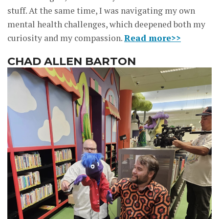
stuff. At the same time, I was navigating my own
mental health challenges, which deepened both my
curiosity and my compassion.
Read more>>
CHAD ALLEN BARTON