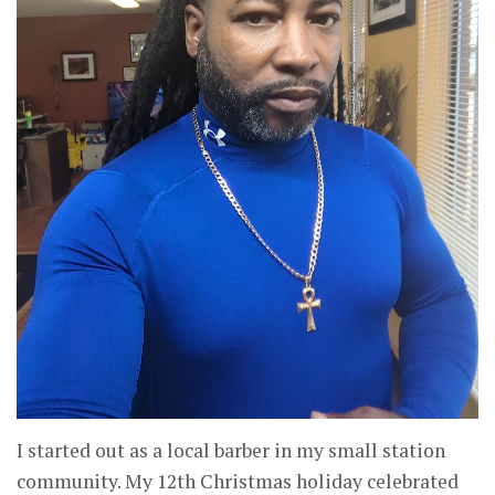
I started out as a local barber in my small station
community. My 12th Christmas holiday celebrated