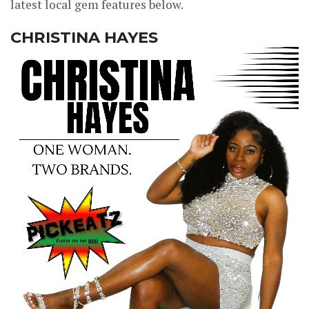
latest local gem features below.
CHRISTINA HAYES