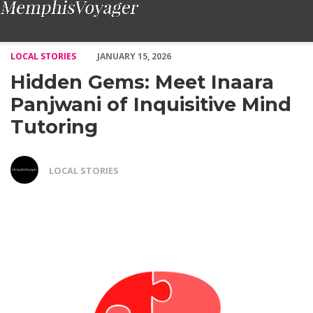
Hidden Gems: Meet Inaara Panjwani of Inquisitive Mind Tutori
LOCAL STORIES
JANUARY 15, 2026
Hidden Gems: Meet Inaara
Panjwani of Inquisitive Mind
Tutoring
LOCAL STORIES