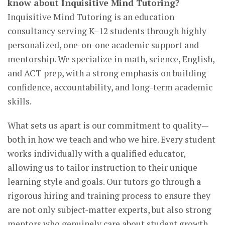
know about Inquisitive Mind Tutoring?
Inquisitive Mind Tutoring is an education
consultancy serving K–12 students through highly
personalized, one-on-one academic support and
mentorship. We specialize in math, science, English,
and ACT prep, with a strong emphasis on building
confidence, accountability, and long-term academic
skills.
What sets us apart is our commitment to quality—
both in how we teach and who we hire. Every student
works individually with a qualified educator,
allowing us to tailor instruction to their unique
learning style and goals. Our tutors go through a
rigorous hiring and training process to ensure they
are not only subject-matter experts, but also strong
mentors who genuinely care about student growth.