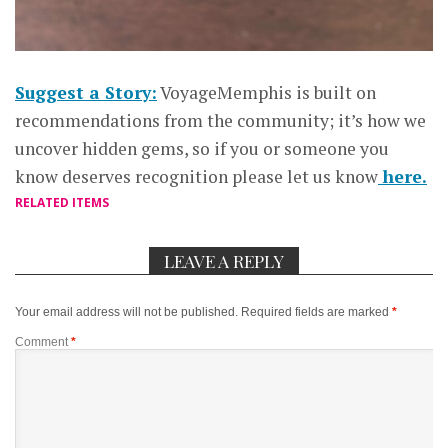
Suggest a Story:
VoyageMemphis is built on
recommendations from the community; it’s how we
uncover hidden gems, so if you or someone you
know deserves recognition please let us know
here.
RELATED ITEMS
LEAVE A REPLY
Your email address will not be published.
Required fields are marked
*
Comment
*