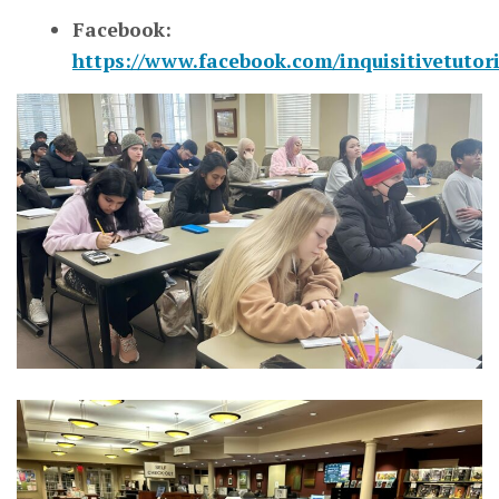
Facebook:
https://www.facebook.com/inquisitivetutor