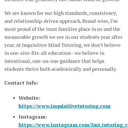
We are known for our high standards, consistency,
and relationship-driven approach. Brand-wise, I’m
most proud of the trust families place in us and the
measurable growth we see in our students year after
year. At Inquisitive Mind Tutoring, we don’t believe
in one-size-fits-all education—we believe in
intentional, one-on-one guidance that helps
students thrive both academically and personally.
Contact Info:
Website:
https://www.inquisitivetutoring.com
Instagram:
https://www.instagram.com/Imt.tutoring_col