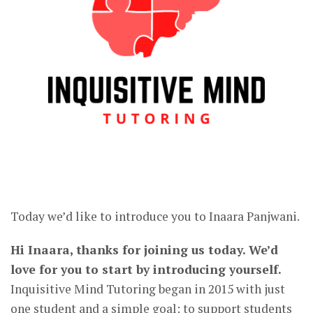
Today we’d like to introduce you to Inaara Panjwani.
Hi Inaara, thanks for joining us today. We’d
love for you to start by introducing yourself.
Inquisitive Mind Tutoring began in 2015 with just
one student and a simple goal: to support students