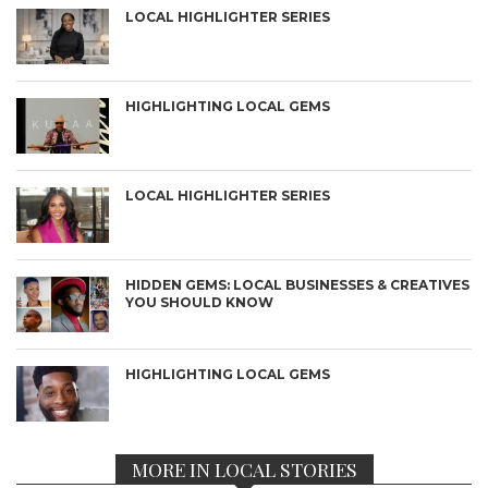
LOCAL HIGHLIGHTER SERIES
HIGHLIGHTING LOCAL GEMS
LOCAL HIGHLIGHTER SERIES
HIDDEN GEMS: LOCAL BUSINESSES & CREATIVES
YOU SHOULD KNOW
HIGHLIGHTING LOCAL GEMS
MORE IN LOCAL STORIES