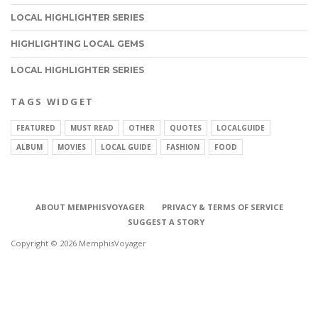
LOCAL HIGHLIGHTER SERIES
HIGHLIGHTING LOCAL GEMS
LOCAL HIGHLIGHTER SERIES
TAGS WIDGET
FEATURED
MUST READ
OTHER
QUOTES
LOCALGUIDE
ALBUM
MOVIES
LOCAL GUIDE
FASHION
FOOD
ABOUT MEMPHISVOYAGER
PRIVACY & TERMS OF SERVICE
SUGGEST A STORY
Copyright © 2026 MemphisVoyager