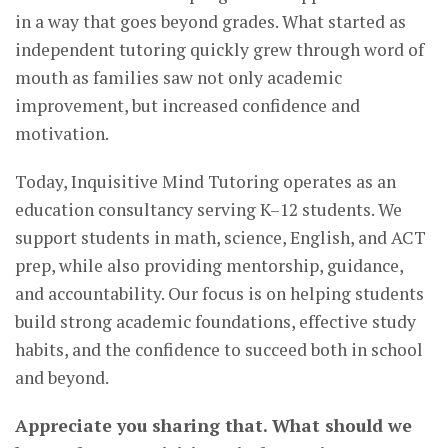
in a way that goes beyond grades. What started as
independent tutoring quickly grew through word of
mouth as families saw not only academic
improvement, but increased confidence and
motivation.
Today, Inquisitive Mind Tutoring operates as an
education consultancy serving K–12 students. We
support students in math, science, English, and ACT
prep, while also providing mentorship, guidance,
and accountability. Our focus is on helping students
build strong academic foundations, effective study
habits, and the confidence to succeed both in school
and beyond.
Appreciate you sharing that. What should we