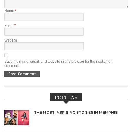
Name
*
Email
*
Website
Save my name, email, and website in this browser for the next time I
comment.
POPULAR
THE MOST INSPIRING STORIES IN MEMPHIS