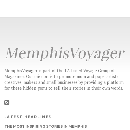
MemphisVoyager is part of the LA-based Voyage Group of
Magazines. Our mission is to promote mom and pops, artists,
creatives, makers and small businesses by providing a platform
for these hidden gems to tell their stories in their own words.
LATEST HEADLINES
THE MOST INSPIRING STORIES IN MEMPHIS