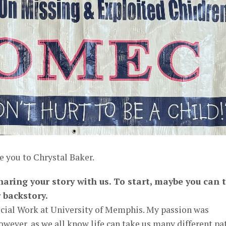
e you to Chrystal Baker.
haring your story with us. To start, maybe you can t
 backstory.
Social Work at University of Memphis. My passion was
owever, as we all know life can take us many different pa