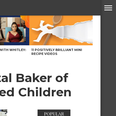
WITH WHITLEY:
11 POSITIVELY BRILLIANT MINI
RECIPE VIDEOS
al Baker of
ed Children
POPULAR