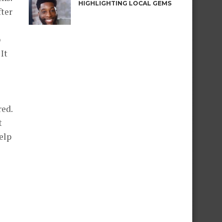
HIGHLIGHTING LOCAL GEMS
fter
p
It
red.
t
elp