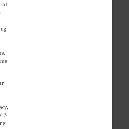
orld
h
ing
re.
time
ur
acy,
l 3
ing