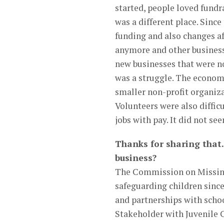
started, people loved fundr
was a different place. Sinc
funding and also changes a
anymore and other business
new businesses that were no
was a struggle. The economy
smaller non-profit organiza
Volunteers were also difficu
jobs with pay. It did not se
Thanks for sharing that.
business?
The Commission on Missing
safeguarding children sinc
and partnerships with scho
Stakeholder with Juvenile 