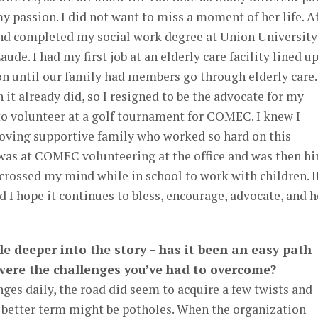
 passion. I did not want to miss a moment of her life. A
 and completed my social work degree at Union University
e. I had my first job at an elderly care facility lined u
n until our family had members go through elderly care. 
it already did, so I resigned to be the advocate for my
 to volunteer at a golf tournament for COMEC. I knew I
 loving supportive family who worked so hard on this
 was at COMEC volunteering at the office and was then hi
r crossed my mind while in school to work with children. I
d I hope it continues to bless, encourage, advocate, and h
ttle deeper into the story – has it been an easy path
 were the challenges you’ve had to overcome?
ges daily, the road did seem to acquire a few twists and
a better term might be potholes. When the organization