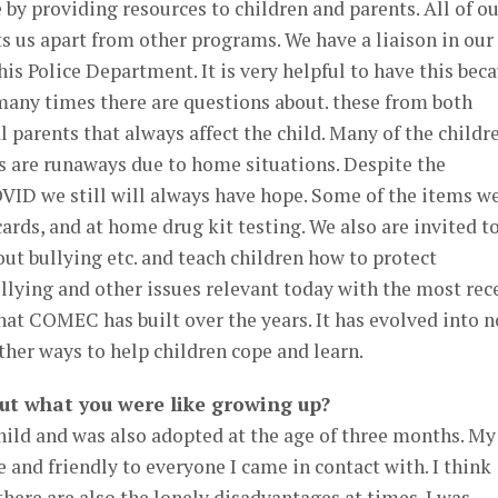
 by providing resources to children and parents. All of o
s us apart from other programs. We have a liaison in our
s Police Department. It is very helpful to have this bec
d many times there are questions about. these from both
l parents that always affect the child. Many of the childr
are runaways due to home situations. Despite the
VID we still will always have hope. Some of the items w
cards, and at home drug kit testing. We also are invited t
out bullying etc. and teach children how to protect
llying and other issues relevant today with the most rec
hat COMEC has built over the years. It has evolved into n
ther ways to help children cope and learn.
ut what you were like growing up?
hild and was also adopted at the age of three months. My
 and friendly to everyone I came in contact with. I think
there are also the lonely disadvantages at times. I was