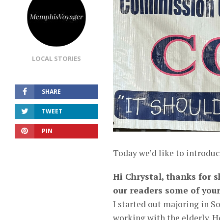
LOCAL STORIES
SHARE
TWEET
PIN
Today we’d like to introduc
Hi Chrystal, thanks for s
our readers some of your
I started out majoring in 
working with the elderly. H