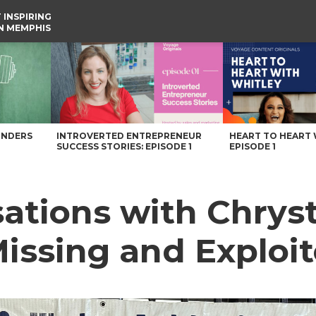
 INSPIRING
IN MEMPHIS
Missing and Exploited Children – Voyage Memphis Magazine
UNDERS
INTROVERTED ENTREPRENEUR
HEART TO HEART 
SUCCESS STORIES: EPISODE 1
EPISODE 1
ations with Chryst
ssing and Exploit