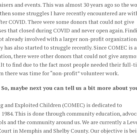
aisers and events. This was almost 30 years ago so the w
e then some struggles I have recently encountered are wit
fter COVID. There were some donors that could not give
es that closed during COVID and never open again. Find
t already involved with a larger non-profit organization
 has also started to struggle recently. Since COMEC is a
tion, there were other donors that could not give anymo
lt to find due to the fact most people needed their full-
em there was time for “non-profit” volunteer work.
 So, maybe next you can tell us a bit more about yo
 and Exploited Children (COMEC) is dedicated to
e 1984. This is done through community education, advoc
ols and the community around us. We are currently a Leve
Court in Memphis and Shelby County. Our objective is be