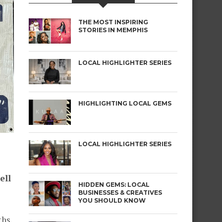
THE MOST INSPIRING
STORIES IN MEMPHIS
LOCAL HIGHLIGHTER SERIES
HIGHLIGHTING LOCAL GEMS
LOCAL HIGHLIGHTER SERIES
ell
HIDDEN GEMS: LOCAL
BUSINESSES & CREATIVES
YOU SHOULD KNOW
ths.