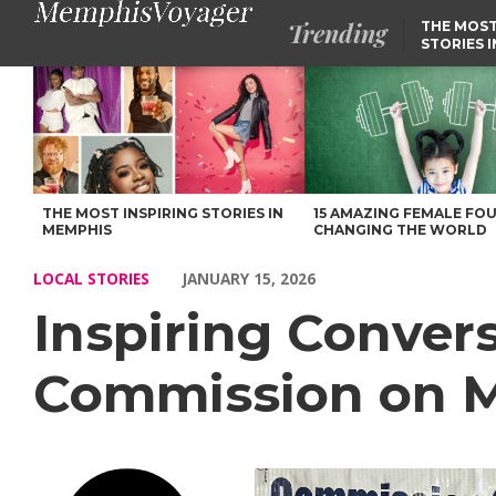
Trending
THE MOST
STORIES 
Inspiring Conversations with Chrystal Baker of Commission on 
THE MOST INSPIRING STORIES IN
15 AMAZING FEMALE FO
MEMPHIS
CHANGING THE WORLD
LOCAL STORIES
JANUARY 15, 2026
Inspiring Convers
Commission on Mi