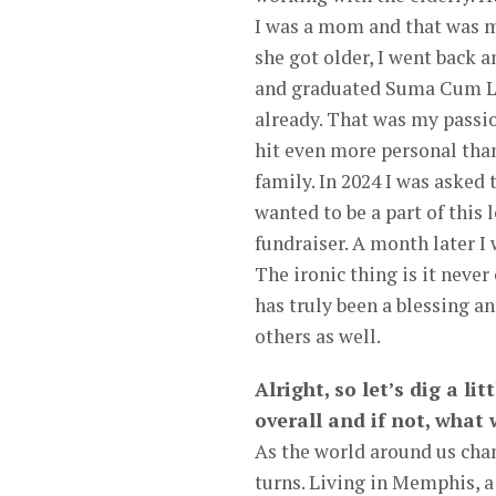
I was a mom and that was my
she got older, I went back
and graduated Suma Cum Laud
already. That was my passio
hit even more personal than 
family. In 2024 I was asked
wanted to be a part of this
fundraiser. A month later I
The ironic thing is it neve
has truly been a blessing an
others as well.
Alright, so let’s dig a li
overall and if not, what
As the world around us chan
turns. Living in Memphis, 