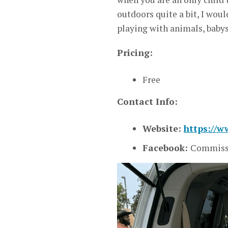
outdoors quite a bit, I wou
playing with animals, baby
Pricing:
Free
Contact Info:
Website:
https://
Facebook:
Commissi