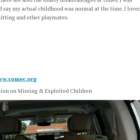
ld say my actual childhood was normal at the time. I love
sitting and other playmates.
www.comec.org
on on Missing & Exploited Children