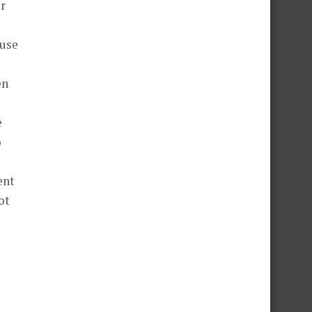
ur
ause
en
e
o
ent
ot