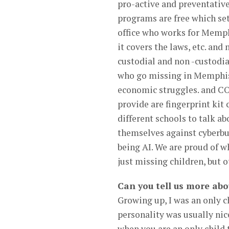
pro-active and preventative
programs are free which set
office who works for Memphi
it covers the laws, etc. an
custodial and non -custodia
who go missing in Memphis 
economic struggles. and CO
provide are fingerprint kit 
different schools to talk ab
themselves against cyberbu
being AI. We are proud of w
just missing children, but o
Can you tell us more abo
Growing up, I was an only c
personality was usually nice
when you are an only child 