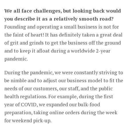
We all face challenges, but looking back would
you describe it as a relatively smooth road?
Founding and operating a small business is not for
the faint of heart! It has definitely taken a great deal
of grit and grinds to get the business off the ground
and to keep it afloat during a worldwide 2-year
pandemic.
During the pandemic, we were constantly striving to
be nimble and to adjust our business model to fit the
needs of our customers, our staff, and the public
health regulations. For example, during the first
year of COVID, we expanded our bulk-food
preparation, taking online orders during the week
for weekend pick-up.