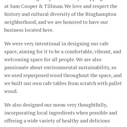
at Sam Cooper & Tillman. We love and respect the
history and cultural diversity of the Binghampton
neighborhood, and we are honored to have our
business located here.
We were very intentional in designing our cafe
space, aiming for it to be a comfortable, vibrant, and
welcoming space for all people. We are also
passionate about environmental sustainability, so
we used repurposed wood throughout the space, and
we built our own cafe tables from scratch with pallet
wood.
We also designed our menu very thoughtfully,
incorporating local ingredients when possible and
offering a wide variety of healthy and delicious