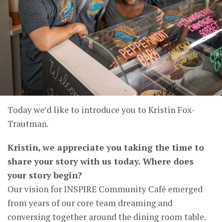
Today we’d like to introduce you to Kristin Fox-
Trautman.
Kristin, we appreciate you taking the time to
share your story with us today. Where does
your story begin?
Our vision for INSPIRE Community Café emerged
from years of our core team dreaming and
conversing together around the dining room table.