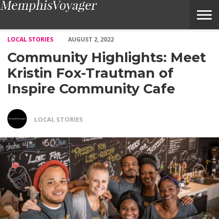
Community Highlights: Meet Kristin Fox-Trautman of Inspire 
LOCAL STORIES
AUGUST 2, 2022
Community Highlights: Meet
Kristin Fox-Trautman of
Inspire Community Cafe
LOCAL STORIES