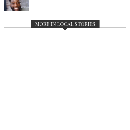
MORE IN LOCAL STORIES