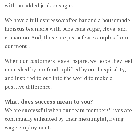
with no added junk or sugar.
We have a full espresso/coffee bar and a housemade
hibiscus tea made with pure cane sugar, clove, and
cinnamon. And, those are just a few examples from
our menu!
When our customers leave Inspire, we hope they feel
nourished by our food, uplifted by our hospitality,
and inspired to out into the world to make a
positive difference.
What does success mean to you?
We are successful when our team members’ lives are
continually enhanced by their meaningful, living
wage employment.