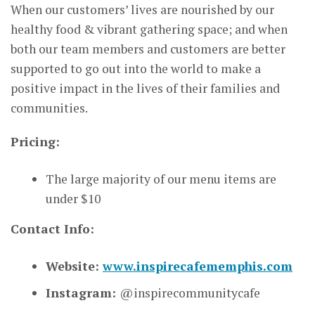
When our customers’ lives are nourished by our
healthy food & vibrant gathering space; and when
both our team members and customers are better
supported to go out into the world to make a
positive impact in the lives of their families and
communities.
Pricing:
The large majority of our menu items are
under $10
Contact Info:
Website:
www.inspirecafememphis.com
Instagram:
@inspirecommunitycafe