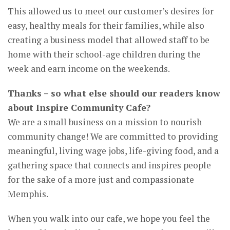
This allowed us to meet our customer’s desires for
easy, healthy meals for their families, while also
creating a business model that allowed staff to be
home with their school-age children during the
week and earn income on the weekends.
Thanks – so what else should our readers know
about Inspire Community Cafe?
We are a small business on a mission to nourish
community change! We are committed to providing
meaningful, living wage jobs, life-giving food, and a
gathering space that connects and inspires people
for the sake of a more just and compassionate
Memphis.
When you walk into our cafe, we hope you feel the