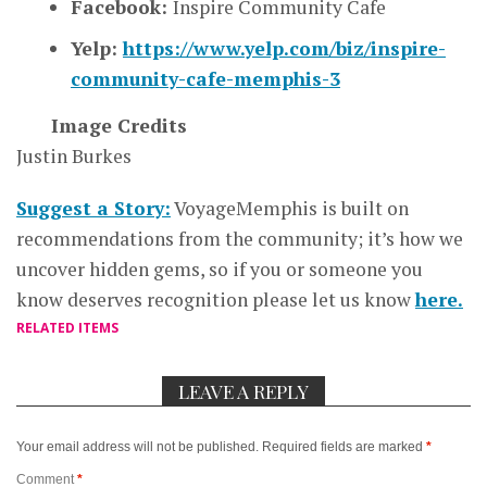
Facebook:
Inspire Community Cafe
Yelp:
https://www.yelp.com/biz/inspire-
community-cafe-memphis-3
Image Credits
Justin Burkes
Suggest a Story:
VoyageMemphis is built on
recommendations from the community; it’s how we
uncover hidden gems, so if you or someone you
know deserves recognition please let us know
here.
RELATED ITEMS
LEAVE A REPLY
Your email address will not be published.
Required fields are marked
*
Comment
*