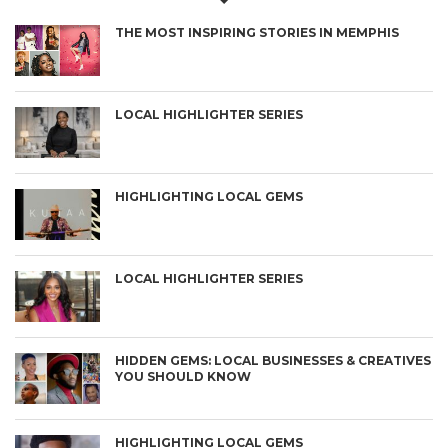
THE MOST INSPIRING STORIES IN MEMPHIS
LOCAL HIGHLIGHTER SERIES
HIGHLIGHTING LOCAL GEMS
LOCAL HIGHLIGHTER SERIES
HIDDEN GEMS: LOCAL BUSINESSES & CREATIVES
YOU SHOULD KNOW
HIGHLIGHTING LOCAL GEMS