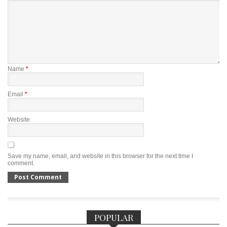
Name
*
Email
*
Website
Save my name, email, and website in this browser for the next time I
comment.
POPULAR