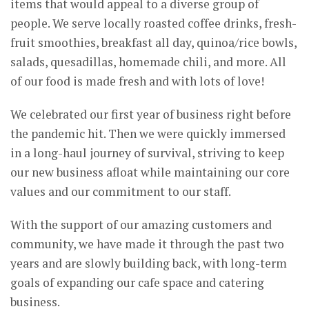
items that would appeal to a diverse group of
people. We serve locally roasted coffee drinks, fresh-
fruit smoothies, breakfast all day, quinoa/rice bowls,
salads, quesadillas, homemade chili, and more. All
of our food is made fresh and with lots of love!
We celebrated our first year of business right before
the pandemic hit. Then we were quickly immersed
in a long-haul journey of survival, striving to keep
our new business afloat while maintaining our core
values and our commitment to our staff.
With the support of our amazing customers and
community, we have made it through the past two
years and are slowly building back, with long-term
goals of expanding our cafe space and catering
business.