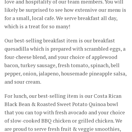
love and hospitality of our team members. You will
likely be surprised to see how extensive our menu is
for a small, local cafe. We serve breakfast all day,
which is a treat for so many!
Our best-selling breakfast item is our breakfast
quesadilla which is prepared with scrambled eggs, a
four-cheese blend, and your choice of applewood
bacon, turkey sausage, fresh tomato, spinach, bell
pepper, onion, jalapeno, housemade pineapple salsa,
and sour cream.
For lunch, our best-selling item is our Costa Rican
Black Bean & Roasted Sweet Potato Quinoa bowl
that you can top with fresh avocado and your choice
of slow-cooked BBQ chicken or grilled chicken. We
are proud to serve fresh fruit & veggie smoothies,