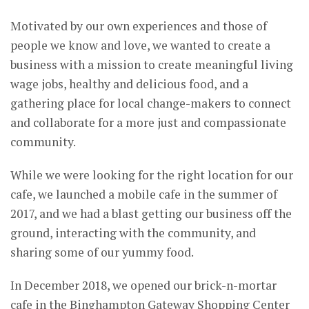
Motivated by our own experiences and those of
people we know and love, we wanted to create a
business with a mission to create meaningful living
wage jobs, healthy and delicious food, and a
gathering place for local change-makers to connect
and collaborate for a more just and compassionate
community.
While we were looking for the right location for our
cafe, we launched a mobile cafe in the summer of
2017, and we had a blast getting our business off the
ground, interacting with the community, and
sharing some of our yummy food.
In December 2018, we opened our brick-n-mortar
cafe in the Binghampton Gateway Shopping Center