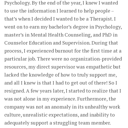
Psychology. By the end of the year, I knew I wanted
to use the information I learned to help people –
that’s when I decided I wanted to be a Therapist. I
went on to earn my bachelor’s degree in Psychology,
master’s in Mental Health Counseling, and PhD in
Counselor Education and Supervision. During that
process, I experienced burnout for the first time at a
particular job. There were no organization-provided
resources, my direct supervisor was empathetic but
lacked the knowledge of how to truly support me,
and all I knew is that I had to get out of there! So I
resigned. A few years later, I started to realize that I
was not alone in my experience. Furthermore, the
company was not an anomaly in its unhealthy work
culture, unrealistic expectations, and inability to
adequately support a struggling team member.