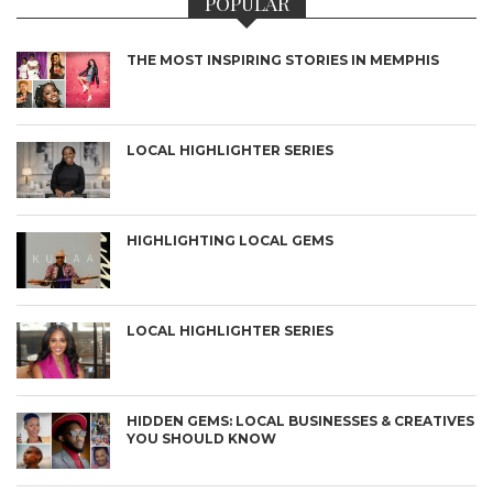
POPULAR
THE MOST INSPIRING STORIES IN MEMPHIS
LOCAL HIGHLIGHTER SERIES
HIGHLIGHTING LOCAL GEMS
LOCAL HIGHLIGHTER SERIES
HIDDEN GEMS: LOCAL BUSINESSES & CREATIVES
YOU SHOULD KNOW