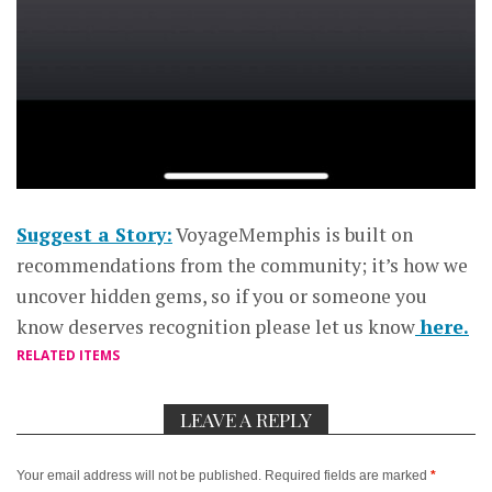
Suggest a Story:
VoyageMemphis is built on
recommendations from the community; it’s how we
uncover hidden gems, so if you or someone you
know deserves recognition please let us know
here.
RELATED ITEMS
LEAVE A REPLY
Your email address will not be published.
Required fields are marked
*