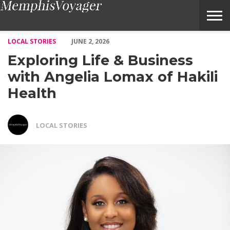
Exploring Life & Business with Angelia Lomax of Hakili Health
LOCAL STORIES
JUNE 2, 2026
Exploring Life & Business
with Angelia Lomax of Hakili
Health
LOCAL STORIES