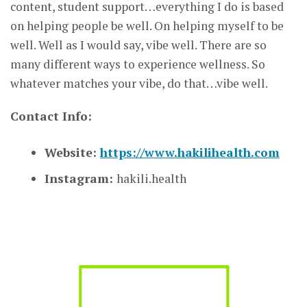
content, student support…everything I do is based
on helping people be well. On helping myself to be
well. Well as I would say, vibe well. There are so
many different ways to experience wellness. So
whatever matches your vibe, do that…vibe well.
Contact Info:
Website:
https://www.hakilihealth.com
Instagram:
hakili.health