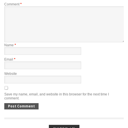
Comment
*
Name
*
Email
*
Website
Save my name, email, and website in this browser for the next time I
comment.