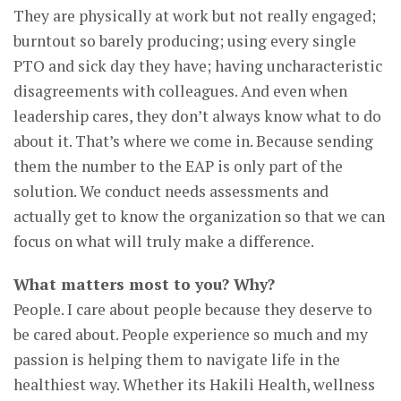
They are physically at work but not really engaged;
burntout so barely producing; using every single
PTO and sick day they have; having uncharacteristic
disagreements with colleagues. And even when
leadership cares, they don’t always know what to do
about it. That’s where we come in. Because sending
them the number to the EAP is only part of the
solution. We conduct needs assessments and
actually get to know the organization so that we can
focus on what will truly make a difference.
What matters most to you? Why?
People. I care about people because they deserve to
be cared about. People experience so much and my
passion is helping them to navigate life in the
healthiest way. Whether its Hakili Health, wellness