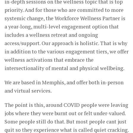
in-depth sessions on the wellness topic that is top
priority. And for those who are committed to more
systemic change, the Workforce Wellness Partner is
a year-long, multi-level engagement option that
includes a wellness retreat and ongoing
access/support. Our approach is holistic. That is why
in addition to the various engagement tiers, we offer
wellness activations that embrace the
intersectionality of mental and physical wellbeing.
We are based in Memphis, and offer both in-person
and virtual services.
The point is this, around COVID people were leaving
jobs where they were burnt out or felt under-valued.
Some people still do that. But most people cant just
quit so they experience what is called quiet cracking.