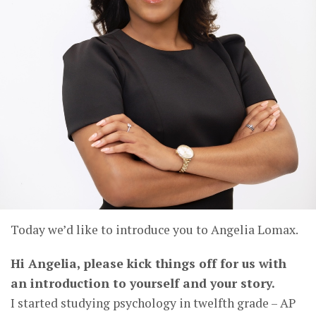
Today we’d like to introduce you to Angelia Lomax.
Hi Angelia, please kick things off for us with
an introduction to yourself and your story.
I started studying psychology in twelfth grade – AP