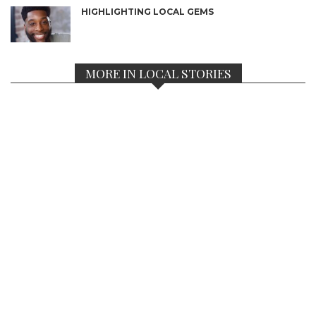
HIGHLIGHTING LOCAL GEMS
MORE IN LOCAL STORIES