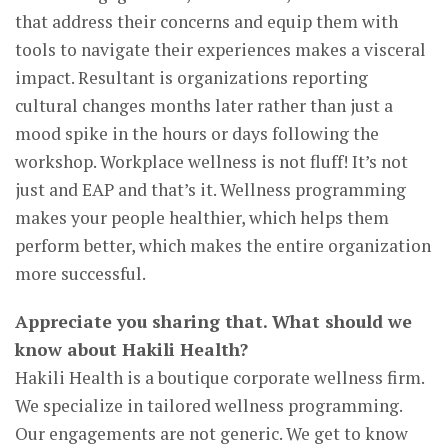
that address their concerns and equip them with
tools to navigate their experiences makes a visceral
impact. Resultant is organizations reporting
cultural changes months later rather than just a
mood spike in the hours or days following the
workshop. Workplace wellness is not fluff! It’s not
just and EAP and that’s it. Wellness programming
makes your people healthier, which helps them
perform better, which makes the entire organization
more successful.
Appreciate you sharing that. What should we
know about Hakili Health?
Hakili Health is a boutique corporate wellness firm.
We specialize in tailored wellness programming.
Our engagements are not generic. We get to know