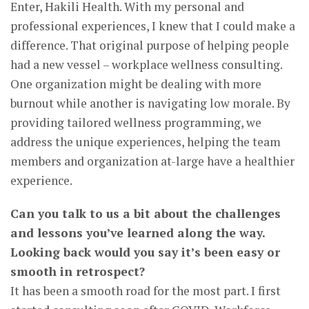
Enter, Hakili Health. With my personal and
professional experiences, I knew that I could make a
difference. That original purpose of helping people
had a new vessel – workplace wellness consulting.
One organization might be dealing with more
burnout while another is navigating low morale. By
providing tailored wellness programming, we
address the unique experiences, helping the team
members and organization at-large have a healthier
experience.
Can you talk to us a bit about the challenges
and lessons you’ve learned along the way.
Looking back would you say it’s been easy or
smooth in retrospect?
It has been a smooth road for the most part. I first