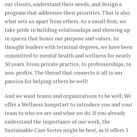
our clients, understand their needs, and design a
program that addresses their priorities. That is also
what sets us apart from others. As a small firm, we
take pride in building relationships and showing up
in spaces that honor our purpose and values. As
thought leaders with terminal degrees, we have been
committed to mental health and wellness for nearly
30 years. From private practice, to professorships, to
non-profits. The thread that connects it all is our
passion for helping others be well!
And we want teams and organizations to be well. We
offer a Wellness Jumpstart to introduce you and your
team to who we are and what we do. If you already
understand the importance of our work, the
Sustainable Care Series might be best, as it offers 3