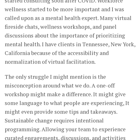
started consulting soon after COVID. Workforce
wellness started to be more important and I was
called upon as a mental health expert. Many virtual
fireside chats, wellness workshops, and panel
discussions about the importance of prioritizing
mental health. I have clients in Tennessee, New York,
California because of the accessibility and
normalization of virtual facilitation.
The only struggle I might mention is the
misconception around what we do. A one-off
workshop might make a difference. It might give
some language to what people are experiencing, It
might even provide some tips and takeaways.
Sustainable change requires intentional
programming. Allowing your team to experience
curated engagements, discussions, and activities