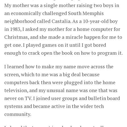
My mother was a single mother raising two boys in
an economically challenged South Memphis
neighborhood called Castalia. As a 10-year-old boy
in 1983, I asked my mother for a home computer for
Christmas, and she made a miracle happen for me to
get one. I played games on it until I got bored
enough to crack open the book on how to program it.
I learned how to make my name move across the
screen, which to me was a big deal because
computers back then were plugged into the home
television, and my unusual name was one that was
never on TV. I joined user groups and bulletin board
systems and became active in the wider tech
community.