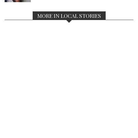
MORE IN LOCAL STORIES