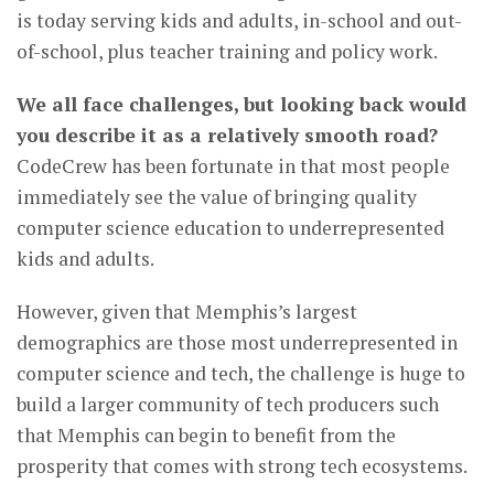
is today serving kids and adults, in-school and out-
of-school, plus teacher training and policy work.
We all face challenges, but looking back would
you describe it as a relatively smooth road?
CodeCrew has been fortunate in that most people
immediately see the value of bringing quality
computer science education to underrepresented
kids and adults.
However, given that Memphis’s largest
demographics are those most underrepresented in
computer science and tech, the challenge is huge to
build a larger community of tech producers such
that Memphis can begin to benefit from the
prosperity that comes with strong tech ecosystems.