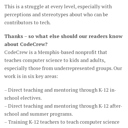
This is a struggle at every level, especially with
perceptions and stereotypes about who can be
contributors to tech.
Thanks – so what else should our readers know
about CodeCrew?
CodeCrew is a Memphis-based nonprofit that
teaches computer science to kids and adults,
especially those from underrepresented groups. Our
work is in six key areas:
– Direct teaching and mentoring through K-12 in-
school electives.
– Direct teaching and mentoring through K-12 after-
school and summer programs.
– Training K-12 teachers to teach computer science