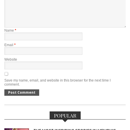
Name
*
Email
*
Website
Save my name, email, and website in this browser for the next time I
comment.
POPULAR