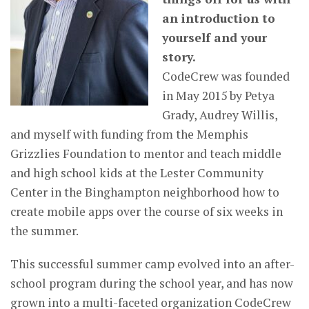
an introduction to
yourself and your
story.
CodeCrew was founded
in May 2015 by Petya
Grady, Audrey Willis,
and myself with funding from the Memphis
Grizzlies Foundation to mentor and teach middle
and high school kids at the Lester Community
Center in the Binghampton neighborhood how to
create mobile apps over the course of six weeks in
the summer.
This successful summer camp evolved into an after-
school program during the school year, and has now
grown into a multi-faceted organization CodeCrew