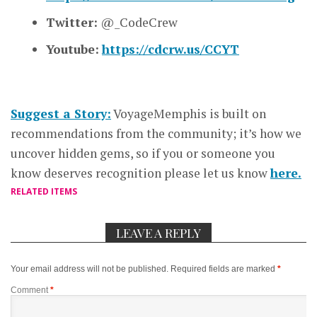
Twitter:
@_CodeCrew
Youtube:
https://cdcrw.us/CCYT
Suggest a Story:
VoyageMemphis is built on
recommendations from the community; it’s how we
uncover hidden gems, so if you or someone you
know deserves recognition please let us know
here.
RELATED ITEMS
LEAVE A REPLY
Your email address will not be published.
Required fields are marked
*
Comment
*