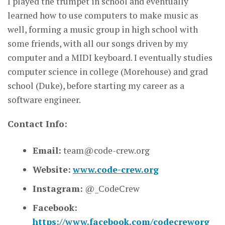
I played the trumpet in school and eventually
learned how to use computers to make music as
well, forming a music group in high school with
some friends, with all our songs driven by my
computer and a MIDI keyboard. I eventually studies
computer science in college (Morehouse) and grad
school (Duke), before starting my career as a
software engineer.
Contact Info:
Email:
team@code-crew.org
Website:
www.code-crew.org
Instagram:
@_CodeCrew
Facebook:
https://www.facebook.com/codecreworg