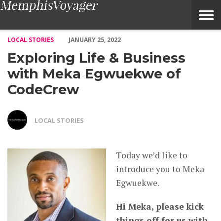
Exploring Life & Business with Meka Egwuekwe of CodeCrew –
LOCAL STORIES
JANUARY 25, 2022
Exploring Life & Business
with Meka Egwuekwe of
CodeCrew
LOCAL STORIES
Today we’d like to
introduce you to Meka
Egwuekwe.
Hi Meka, please kick
things off for us with