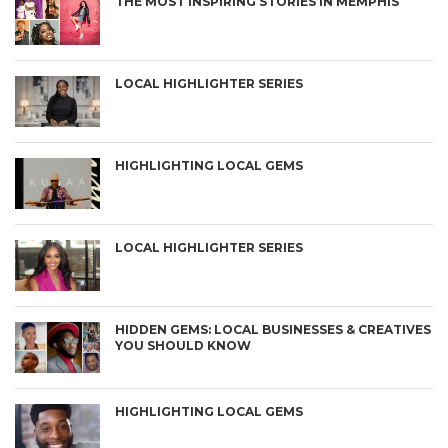
THE MOST INSPIRING STORIES IN MEMPHIS
LOCAL HIGHLIGHTER SERIES
HIGHLIGHTING LOCAL GEMS
LOCAL HIGHLIGHTER SERIES
HIDDEN GEMS: LOCAL BUSINESSES & CREATIVES
YOU SHOULD KNOW
HIGHLIGHTING LOCAL GEMS