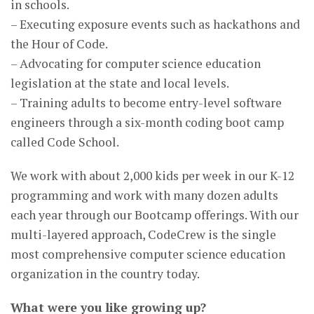
in schools.
– Executing exposure events such as hackathons and
the Hour of Code.
– Advocating for computer science education
legislation at the state and local levels.
– Training adults to become entry-level software
engineers through a six-month coding boot camp
called Code School.
We work with about 2,000 kids per week in our K-12
programming and work with many dozen adults
each year through our Bootcamp offerings. With our
multi-layered approach, CodeCrew is the single
most comprehensive computer science education
organization in the country today.
What were you like growing up?