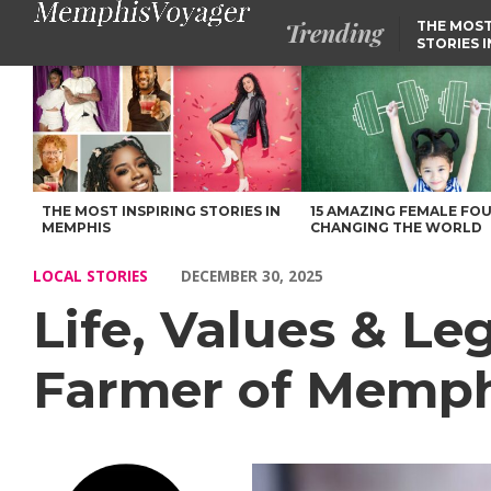
Trending
THE MOST
STORIES 
Life, Values & Legacy: Our Chat with Joshua Farmer of Memph
THE MOST INSPIRING STORIES IN
15 AMAZING FEMALE FO
MEMPHIS
CHANGING THE WORLD
LOCAL STORIES
DECEMBER 30, 2025
Life, Values & L
Farmer of Memph