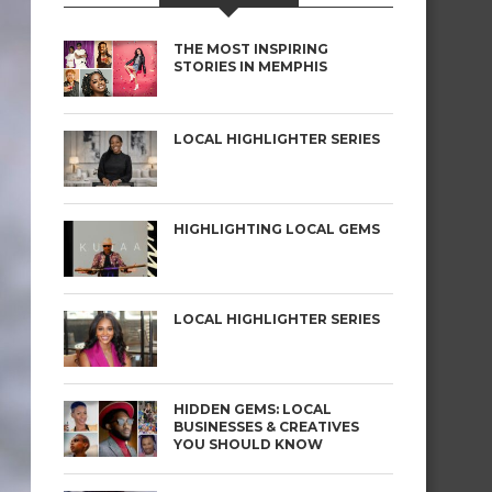
THE MOST INSPIRING
STORIES IN MEMPHIS
LOCAL HIGHLIGHTER SERIES
HIGHLIGHTING LOCAL GEMS
LOCAL HIGHLIGHTER SERIES
HIDDEN GEMS: LOCAL
BUSINESSES & CREATIVES
YOU SHOULD KNOW