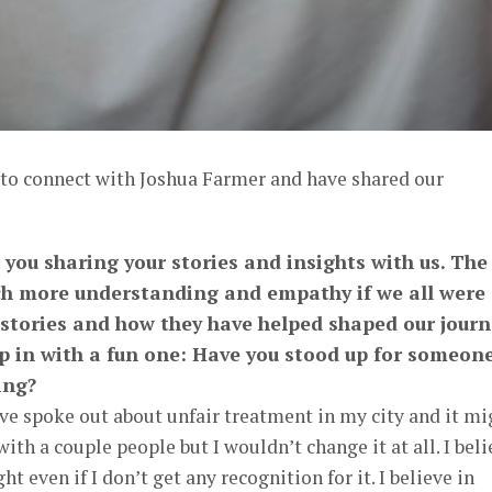
 to connect with Joshua Farmer and have shared our
 you sharing your stories and insights with us. The
h more understanding and empathy if we all were
 stories and how they have helped shaped our journ
p in with a fun one: Have you stood up for someon
ing?
have spoke out about unfair treatment in my city and it mi
th a couple people but I wouldn’t change it at all. I beli
ht even if I don’t get any recognition for it. I believe in