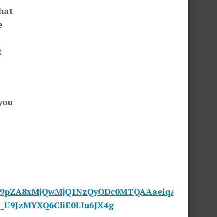
hat
e
t
you
cF9pZA8xMjQwMjQ1NzQyODc0MTQAAaeiqA6N-
_U9JzMYXQ6CliE0LIu6JX4g