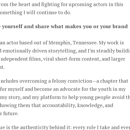
om the heart and fighting for upcoming actors in this
omething I will continue to do.
e yourself and share what makes you or your brand
an actor based out of Memphis, Tennessee. My work is
d emotionally driven storytelling, and I’m steadily build
ndependent films, viral short-form content, and larger
t.
includes overcoming a felony conviction—a chapter that
 for myself and become an advocate for the youth in my
 my story, and my platform to help young people avoid t
 showing them that accountability, knowledge, and
r future.
is the authenticity behind it: every role I take and eve