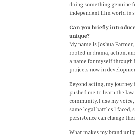
doing something genuine fr
independent film world is s
Can you briefly introduc
unique?
My name is Joshua Farmer, 
rooted in drama, action, an
a name for myself through i
projects now in developmen
Beyond acting, my journey 
pushed me to learn the law
community. I use my voice,
same legal battles I faced,
persistence can change thei
What makes my brand unique 