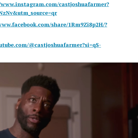
//www.instagram.com/castjoshuafarmer?
sNzNv&utm_source=qr
/www.facebook.com/share/1Rm9Zi8p2H/?
outube.com/@castjoshuafarmer?si=qS-