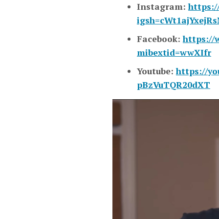
Instagram:
https:
igsh=cWt1ajYxejR
Facebook:
https:/
mibextid=wwXIfr
Youtube:
https://y
pBzVuTQR20dXT