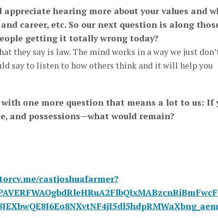
ld appreciate hearing more about your values and w
 and career, etc. So our next question is along thos
eople getting it totally wrong today?
hat they say is law. The mind works in a way we just don’
ld say to listen to how others think and it will help you
g with one more question that means a lot to us: If 
le, and possessions—what would remain?
ctorcv.me/castjoshuafarmer?
id=PAVERFWAOgbdRleHRuA2FlbQIxMABzcnRjBmFw
8JEXbwQE8J6Eo8NXvtNF4jI5dl5hdpRMWaXbng_aem