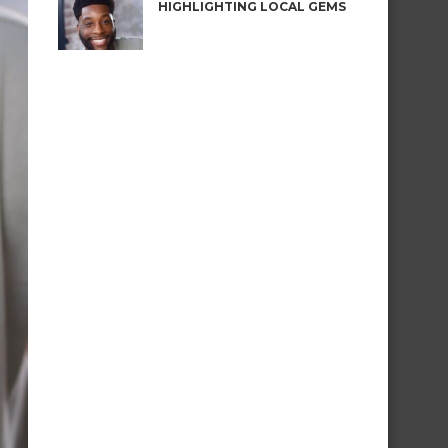
HIGHLIGHTING LOCAL GEMS