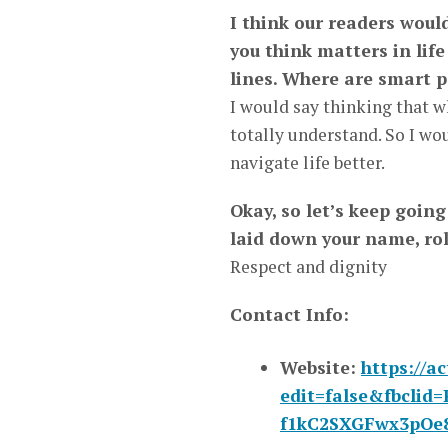
I think our readers wou
you think matters in life
lines. Where are smart p
I would say thinking that w
totally understand. So I wou
navigate life better.
Okay, so let’s keep goin
laid down your name, ro
Respect and dignity
Contact Info:
Website:
https://a
edit=false&fbcl
f1kC2SXGFwx3pOe