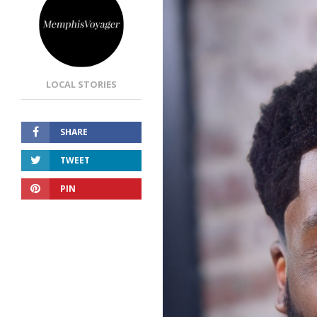
LOCAL STORIES
SHARE
TWEET
PIN