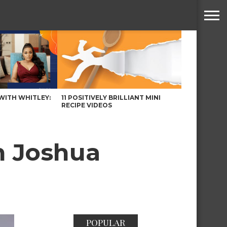
WITH WHITLEY:
11 POSITIVELY BRILLIANT MINI
RECIPE VIDEOS
th Joshua
POPULAR