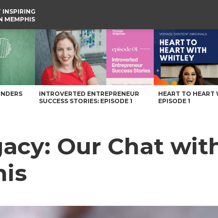
 INSPIRING
IN MEMPHIS
is – Voyage Memphis Magazine
UNDERS
INTROVERTED ENTREPRENEUR
HEART TO HEART 
SUCCESS STORIES: EPISODE 1
EPISODE 1
egacy: Our Chat wi
is