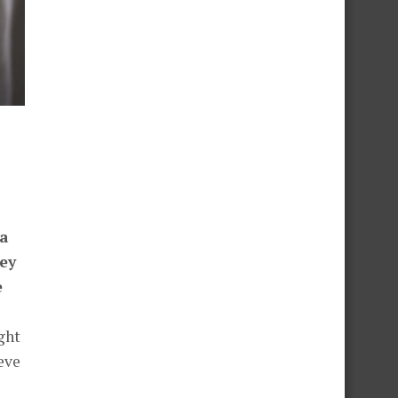
 a
ey
e
ght
eve