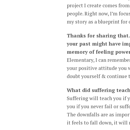
project I create comes from 
people. Right now, I’m focu
my story as a blueprint for
Thanks for sharing that.
your past might have im
memory of feeling power
Elementary, I can remember 
your positive attitude you
doubt yourself & continue t
What did suffering teach
Suffering will teach you if 
you if you never fail or su
The downfalls are as import
it feels to fall down, it wi