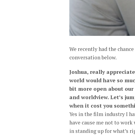
We recently had the chance
conversation below.
Joshua, really appreciate
world would have so muc
bit more open about our
and worldview. Let’s jum
when it cost you someth
Yes in the film industry I 
have cause me not to work wi
in standing up for what’s rig