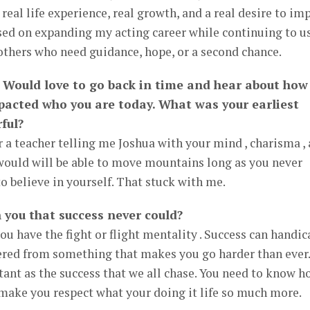
real life experience, real growth, and a real desire to im
sed on expanding my acting career while continuing to u
 others who need guidance, hope, or a second chance.
 Would love to go back in time and hear about how
pacted who you are today. What was your earliest
ful?
a teacher telling me Joshua with your mind , charisma ,
 would will be able to move mountains long as you never
o believe in yourself. That stuck with me.
 you that success never could?
you have the fight or flight mentality . Success can handic
ffered from something that makes you go harder than ever.
ant as the success that we all chase. You need to know h
ll make you respect what your doing it life so much more.