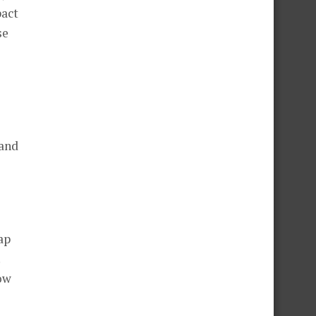
pact
se
 and
ap
ow