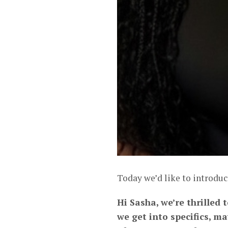
Today we’d like to introduc
Hi Sasha, we’re thrilled 
we get into specifics, m