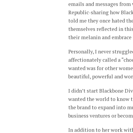
emails and messages from 
Republic-sharing how Black
told me they once hated the
themselves reflected in th
their melanin and embrace t
Personally, I never struggle
affectionately called a “cho
wanted was for other women
beautiful, powerful and wor
I didn’t start Blackbone Di
wanted the world to know th
the brand to expand into m
business ventures or become
In addition to her work wit