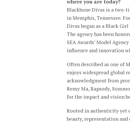
where you are today?
Blackbone Divas is a two-
in Memphis, Tennessee. Fou
Divas began as a Black Gir
The agency has been honore
SEA Awards’ Model Agency of
influence and innovation w
Often described as one of 
enjoys widespread global r
acknowledgment from promin
Remy Ma, Rapsody, Sommore
for the impact and vision 
Rooted in authenticity yet 
beauty, representation and