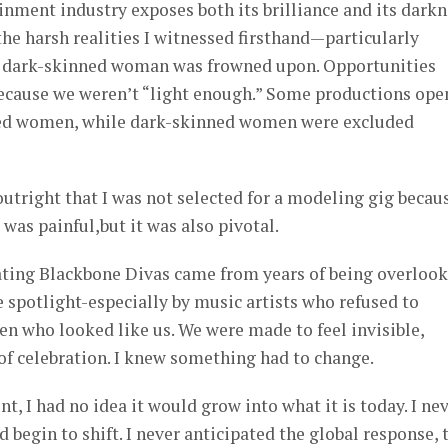
nment industry exposes both its brilliance and its darkn
he harsh realities I witnessed firsthand—particularly
 a dark-skinned woman was frowned upon. Opportunities
ecause we weren’t “light enough.” Some productions ope
ned women, while dark-skinned women were excluded
outright that I was not selected for a modeling gig becaus
as painful,but it was also pivotal.
ting Blackbone Divas came from years of being overlook
 spotlight-especially by music artists who refused to
n who looked like us. We were made to feel invisible,
f celebration. I knew something had to change.
, I had no idea it would grow into what it is today. I ne
 begin to shift. I never anticipated the global response, 