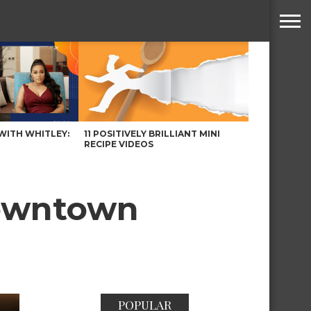
WITH WHITLEY:
11 POSITIVELY BRILLIANT MINI
RECIPE VIDEOS
Downtown
POPULAR