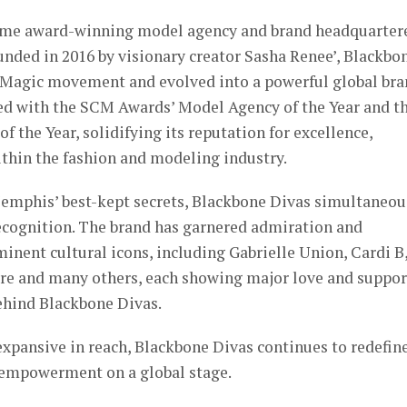
time award-winning model agency and brand headquarter
nded in 2016 by visionary creator Sasha Renee’, Blackbo
l Magic movement and evolved into a powerful global bra
d with the SCM Awards’ Model Agency of the Year and t
 the Year, solidifying its reputation for excellence,
ithin the fashion and modeling industry.
Memphis’ best-kept secrets, Blackbone Divas simultaneou
ecognition. The brand has garnered admiration and
ent cultural icons, including Gabrielle Union, Cardi B
 and many others, each showing major love and suppor
behind Blackbone Divas.
expansive in reach, Blackbone Divas continues to redefin
 empowerment on a global stage.