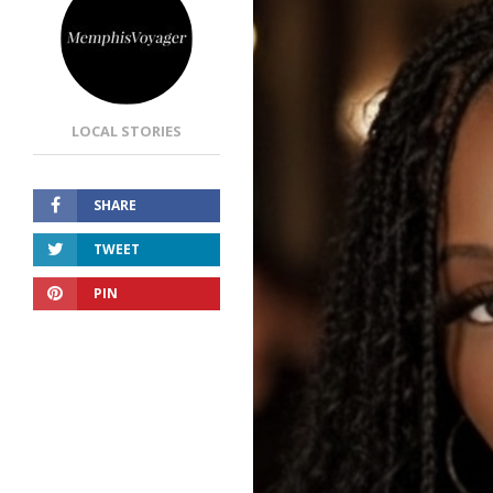
LOCAL STORIES
SHARE
TWEET
PIN