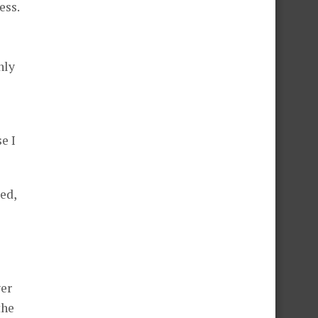
ess.
nly
e I
ed,
ver
the