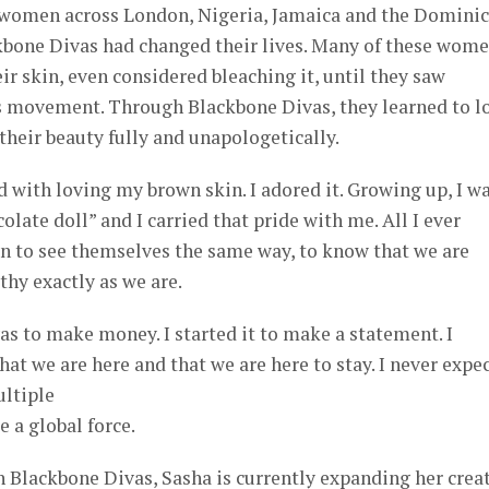
women across London, Nigeria, Jamaica and the Domini
bone Divas had changed their lives. Many of these wom
ir skin, even considered bleaching it, until they saw
is movement. Through Blackbone Divas, they learned to l
heir beauty fully and unapologetically.
d with loving my brown skin. I adored it. Growing up, I w
colate doll” and I carried that pride with me. All I ever
 to see themselves the same way, to know that we are
thy exactly as we are.
vas to make money. I started it to make a statement. I
at we are here and that we are here to stay. I never expe
ultiple
 a global force.
h Blackbone Divas, Sasha is currently expanding her crea