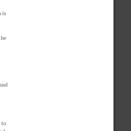
 is
the
rand
 to