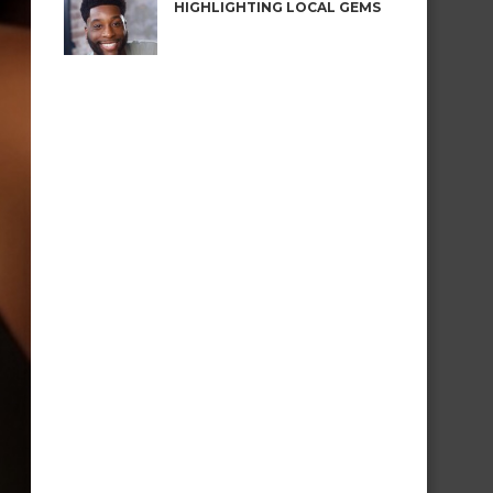
HIGHLIGHTING LOCAL GEMS