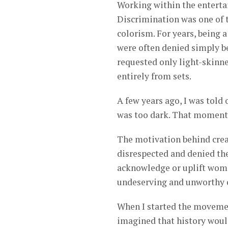
Working within the entertai
Discrimination was one of t
colorism. For years, being
were often denied simply b
requested only light-skin
entirely from sets.
A few years ago, I was told 
was too dark. That moment w
The motivation behind crea
disrespected and denied the
acknowledge or uplift wome
undeserving and unworthy o
When I started the movement
imagined that history would