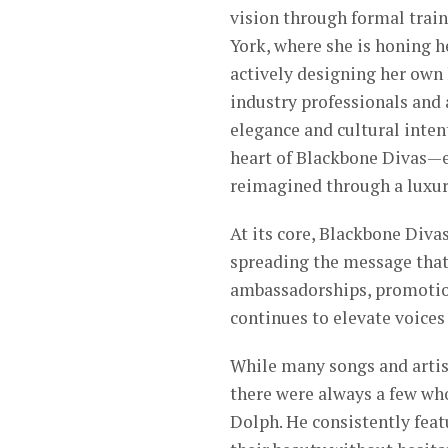
vision through formal train
York, where she is honing h
actively designing her own
industry professionals and 
elegance and cultural inte
heart of Blackbone Divas—e
reimagined through a luxury
At its core, Blackbone Diva
spreading the message that
ambassadorships, promotion
continues to elevate voices
While many songs and artis
there were always a few wh
Dolph. He consistently fea