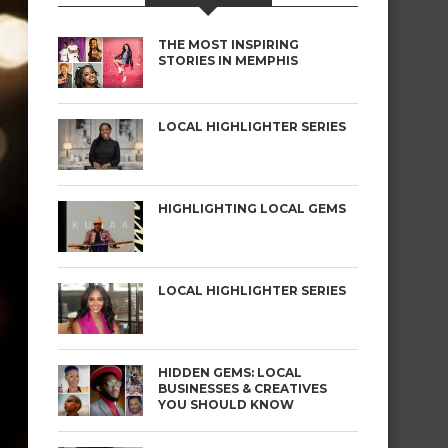
THE MOST INSPIRING
STORIES IN MEMPHIS
LOCAL HIGHLIGHTER SERIES
HIGHLIGHTING LOCAL GEMS
LOCAL HIGHLIGHTER SERIES
HIDDEN GEMS: LOCAL
BUSINESSES & CREATIVES
YOU SHOULD KNOW