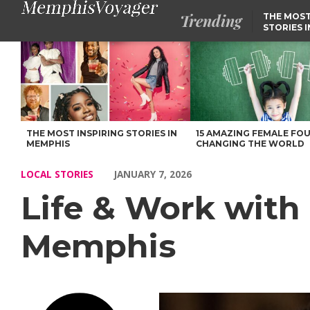
Trending
THE MOST
STORIES 
Life & Work with Sasha Reneé of Downtown Memphis – Voyage
THE MOST INSPIRING STORIES IN
15 AMAZING FEMALE FO
MEMPHIS
CHANGING THE WORLD
LOCAL STORIES
JANUARY 7, 2026
Life & Work wit
Memphis