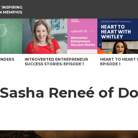
 INSPIRING
IN MEMPHIS
 Memphis Magazine
UNDERS
INTROVERTED ENTREPRENEUR
HEART TO HEART 
SUCCESS STORIES: EPISODE 1
EPISODE 1
h Sasha Reneé of 