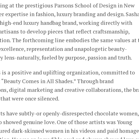
ing at the prestigious Parsons School of Design in New
er expertise in fashion, luxury branding and design. Sasha
 high-end luxury handbag brand, working directly with
artisans to develop pieces that reflect craftsmanship,
ntion. The forthcoming line embodies the same values at 
xcellence, representation and unapologetic beauty-
 lens-naturally, fueled by purpose, passion and truth.
s is a positive and uplifting organization, committed to
 “Beauty Comes in All Shades.” Through brand
s, digital marketing and creative collaborations, the b
 that were once silenced.
ts have subtly-or openly-disrespected chocolate women,
o showed genuine love. One of those artists was Young
tured dark-skinned women in his videos and paid homage