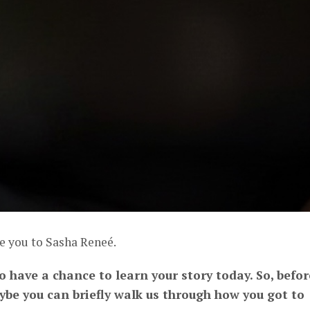
e you to Sasha Reneé.
to have a chance to learn your story today. So, befor
aybe you can briefly walk us through how you got to