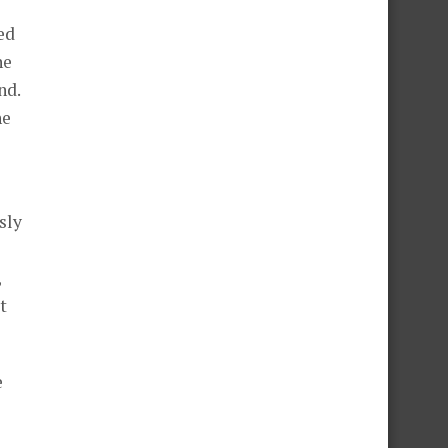
ed
ne
nd.
he
sly
,
t
e