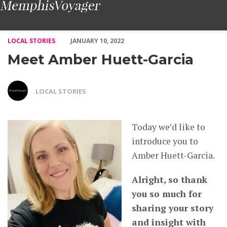
Meet Amber Huett-Garcia – Voyage Memphis Magazine
LOCAL STORIES
JANUARY 10, 2022
Meet Amber Huett-Garcia
LOCAL STORIES
Today we’d like to
introduce you to
Amber Huett-Garcia.
Alright, so thank
you so much for
sharing your story
and insight with