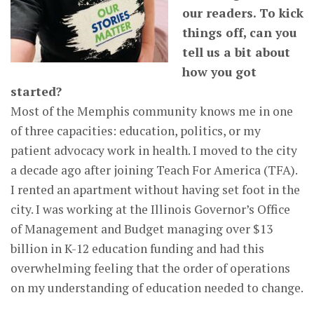
our readers. To kick
things off, can you
tell us a bit about
how you got
started?
Most of the Memphis community knows me in one
of three capacities: education, politics, or my
patient advocacy work in health. I moved to the city
a decade ago after joining Teach For America (TFA).
I rented an apartment without having set foot in the
city. I was working at the Illinois Governor’s Office
of Management and Budget managing over $13
billion in K-12 education funding and had this
overwhelming feeling that the order of operations
on my understanding of education needed to change.