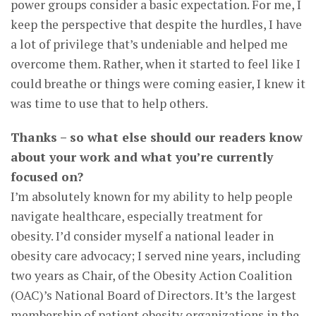
power groups consider a basic expectation. For me, I
keep the perspective that despite the hurdles, I have
a lot of privilege that’s undeniable and helped me
overcome them. Rather, when it started to feel like I
could breathe or things were coming easier, I knew it
was time to use that to help others.
Thanks – so what else should our readers know
about your work and what you’re currently
focused on?
I’m absolutely known for my ability to help people
navigate healthcare, especially treatment for
obesity. I’d consider myself a national leader in
obesity care advocacy; I served nine years, including
two years as Chair, of the Obesity Action Coalition
(OAC)’s National Board of Directors. It’s the largest
membership of patient obesity organizations in the