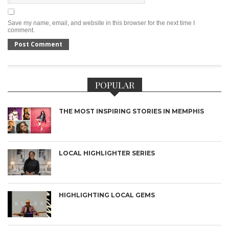
Save my name, email, and website in this browser for the next time I
comment.
POPULAR
THE MOST INSPIRING STORIES IN MEMPHIS
LOCAL HIGHLIGHTER SERIES
HIGHLIGHTING LOCAL GEMS