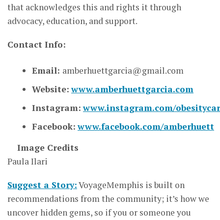
that acknowledges this and rights it through
advocacy, education, and support.
Contact Info:
Email:
amberhuettgarcia@gma
i
l.com
Website:
www.amberhuettgarcia.com
Instagram:
www.instagram.com/obesityca
Facebook:
www.facebook.com/amberhuett
Image Credits
Paula Ilari
Suggest a Story:
VoyageMemphis is built on
recommendations from the community; it’s how we
uncover hidden gems, so if you or someone you