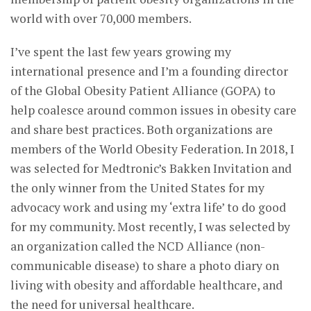
world with over 70,000 members.
I’ve spent the last few years growing my
international presence and I’m a founding director
of the Global Obesity Patient Alliance (GOPA) to
help coalesce around common issues in obesity care
and share best practices. Both organizations are
members of the World Obesity Federation. In 2018, I
was selected for Medtronic’s Bakken Invitation and
the only winner from the United States for my
advocacy work and using my ‘extra life’ to do good
for my community. Most recently, I was selected by
an organization called the NCD Alliance (non-
communicable disease) to share a photo diary on
living with obesity and affordable healthcare, and
the need for universal healthcare.