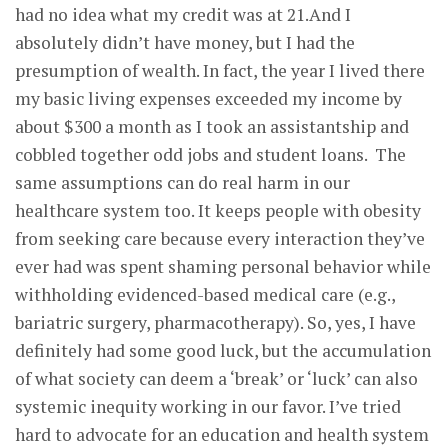
had no idea what my credit was at 21.And I
absolutely didn’t have money, but I had the
presumption of wealth. In fact, the year I lived there
my basic living expenses exceeded my income by
about $300 a month as I took an assistantship and
cobbled together odd jobs and student loans. The
same assumptions can do real harm in our
healthcare system too. It keeps people with obesity
from seeking care because every interaction they’ve
ever had was spent shaming personal behavior while
withholding evidenced-based medical care (e.g.,
bariatric surgery, pharmacotherapy). So, yes, I have
definitely had some good luck, but the accumulation
of what society can deem a ‘break’ or ‘luck’ can also
systemic inequity working in our favor. I’ve tried
hard to advocate for an education and health system