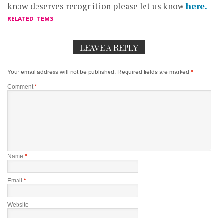
know deserves recognition please let us know
here.
RELATED ITEMS
LEAVE A REPLY
Your email address will not be published.
Required fields are marked
*
Comment
*
Name
*
Email
*
Website