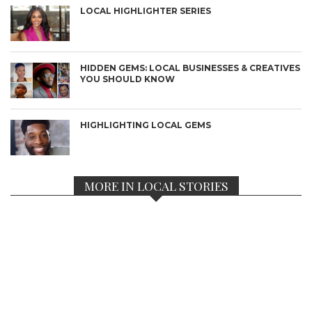
LOCAL HIGHLIGHTER SERIES
HIDDEN GEMS: LOCAL BUSINESSES & CREATIVES
YOU SHOULD KNOW
HIGHLIGHTING LOCAL GEMS
MORE IN LOCAL STORIES