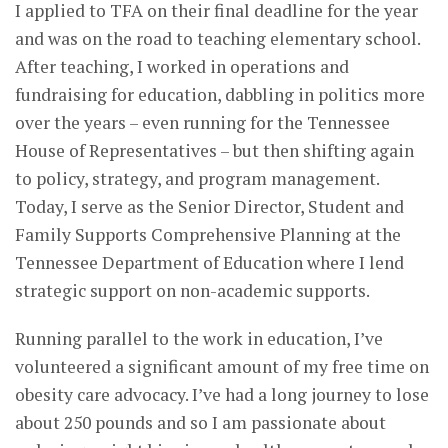
I applied to TFA on their final deadline for the year
and was on the road to teaching elementary school.
After teaching, I worked in operations and
fundraising for education, dabbling in politics more
over the years – even running for the Tennessee
House of Representatives – but then shifting again
to policy, strategy, and program management.
Today, I serve as the Senior Director, Student and
Family Supports Comprehensive Planning at the
Tennessee Department of Education where I lend
strategic support on non-academic supports.
Running parallel to the work in education, I’ve
volunteered a significant amount of my free time on
obesity care advocacy. I’ve had a long journey to lose
about 250 pounds and so I am passionate about