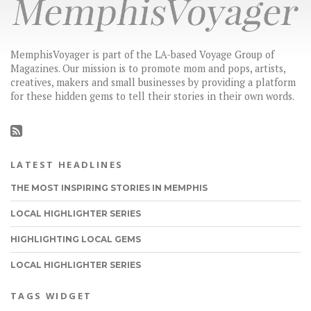
MemphisVoyager is part of the LA-based Voyage Group of
Magazines. Our mission is to promote mom and pops, artists,
creatives, makers and small businesses by providing a platform
for these hidden gems to tell their stories in their own words.
LATEST HEADLINES
THE MOST INSPIRING STORIES IN MEMPHIS
LOCAL HIGHLIGHTER SERIES
HIGHLIGHTING LOCAL GEMS
LOCAL HIGHLIGHTER SERIES
TAGS WIDGET