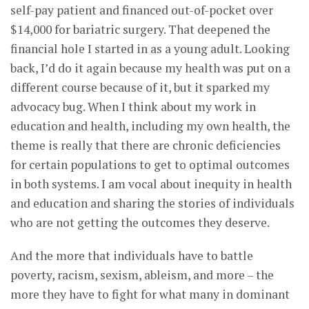
self-pay patient and financed out-of-pocket over
$14,000 for bariatric surgery. That deepened the
financial hole I started in as a young adult. Looking
back, I’d do it again because my health was put on a
different course because of it, but it sparked my
advocacy bug. When I think about my work in
education and health, including my own health, the
theme is really that there are chronic deficiencies
for certain populations to get to optimal outcomes
in both systems. I am vocal about inequity in health
and education and sharing the stories of individuals
who are not getting the outcomes they deserve.
And the more that individuals have to battle
poverty, racism, sexism, ableism, and more – the
more they have to fight for what many in dominant