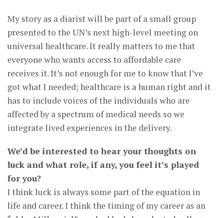
My story as a diarist will be part of a small group
presented to the UN’s next high-level meeting on
universal healthcare. It really matters to me that
everyone who wants access to affordable care
receives it. It’s not enough for me to know that I’ve
got what I needed; healthcare is a human right and it
has to include voices of the individuals who are
affected by a spectrum of medical needs so we
integrate lived experiences in the delivery.
We’d be interested to hear your thoughts on
luck and what role, if any, you feel it’s played
for you?
I think luck is always some part of the equation in
life and career. I think the timing of my career as an