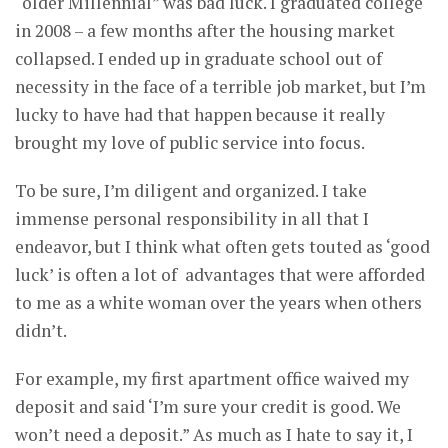
“older Millennial” was bad luck. I graduated college
in 2008 – a few months after the housing market
collapsed. I ended up in graduate school out of
necessity in the face of a terrible job market, but I’m
lucky to have had that happen because it really
brought my love of public service into focus.
To be sure, I’m diligent and organized. I take
immense personal responsibility in all that I
endeavor, but I think what often gets touted as ‘good
luck’ is often a lot of advantages that were afforded
to me as a white woman over the years when others
didn’t.
For example, my first apartment office waived my
deposit and said ‘I’m sure your credit is good. We
won’t need a deposit.” As much as I hate to say it, I