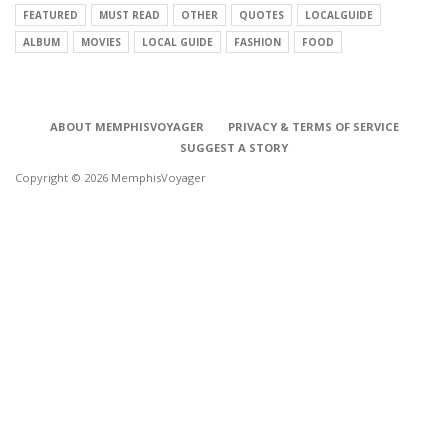
FEATURED
MUST READ
OTHER
QUOTES
LOCALGUIDE
ALBUM
MOVIES
LOCAL GUIDE
FASHION
FOOD
ABOUT MEMPHISVOYAGER
PRIVACY & TERMS OF SERVICE
SUGGEST A STORY
Copyright © 2026 MemphisVoyager