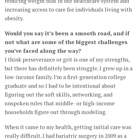
reducing weight bias in our healthcare system and
increasing access to care for individuals living with
obesity.
Would you say it’s been a smooth road, and if
not what are some of the biggest challenges
you’ve faced along the way?
I think perseverance or grit is one of my strengths,
but there has definitely been struggle. I grew up in a
low-income family. I’m a first-generation college
graduate and so I had to be intentional about
figuring out the soft skills, networking, and
unspoken rules that middle- or high-income
households figure out through modeling.
When it came to my health, getting initial care was
really difficult. I had bariatric surgery in 2009 as a