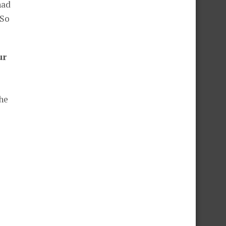
had
 So
ur
the