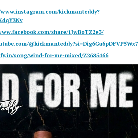
//www.instagram.com/kickmanteddy?
XdqY3Nv
/www.facebook.com/share/1JwBoTZ2e3/
youtube.com/@kickmanteddy?si=Dig6Gu6pDFVP5Wx
kify.in/song/wind-for-me-mixed/Z2685466