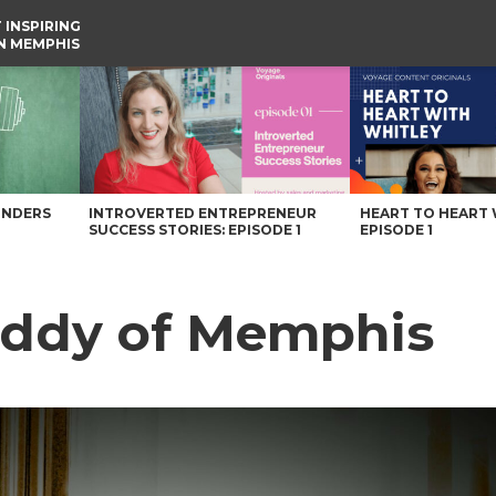
 INSPIRING
IN MEMPHIS
UNDERS
INTROVERTED ENTREPRENEUR
HEART TO HEART 
SUCCESS STORIES: EPISODE 1
EPISODE 1
eddy of Memphis