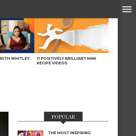
WITH WHITLEY:
11 POSITIVELY BRILLIANT MINI
RECIPE VIDEOS
POPULAR
THE MOST INSPIRING