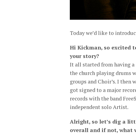
Today we’d like to introdu
Hi Kickman, so excited t
your story?
It all started from having a
the church playing drums wh
groups and Choir’s. I then w
got signed to a major reco
records with the band FreeS
independent solo Artist.
Alright, so let’s dig a li
overall and if not, what