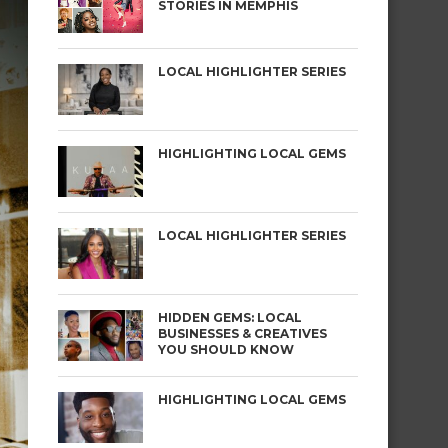
STORIES IN MEMPHIS
LOCAL HIGHLIGHTER SERIES
HIGHLIGHTING LOCAL GEMS
LOCAL HIGHLIGHTER SERIES
HIDDEN GEMS: LOCAL
BUSINESSES & CREATIVES
YOU SHOULD KNOW
HIGHLIGHTING LOCAL GEMS