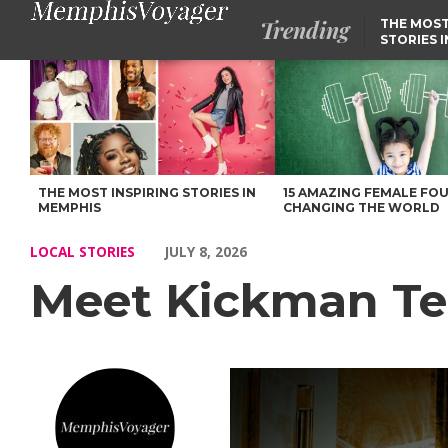
Trending
THE MOST
STORIES 
Meet Kickman Teddy of Memphis – Voyage Memphis Magazine
THE MOST INSPIRING STORIES IN
15 AMAZING FEMALE FO
MEMPHIS
CHANGING THE WORLD
LOCAL STORIES
JULY 8, 2026
Meet Kickman T