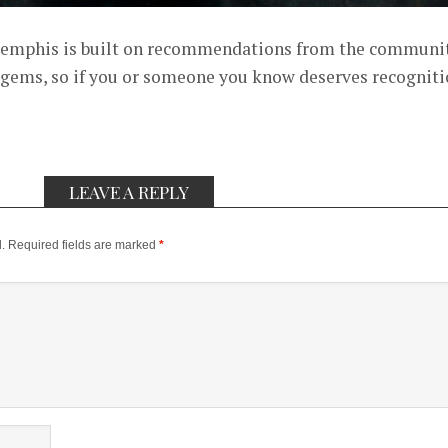
mphis is built on recommendations from the communi
 gems, so if you or someone you know deserves recognit
LEAVE A REPLY
.
Required fields are marked
*