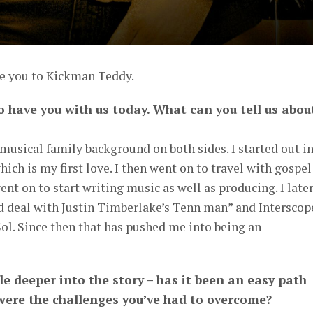
ce you to Kickman Teddy.
o have you with us today. What can you tell us abou
 musical family background on both sides. I started out i
ich is my first love. I then went on to travel with gospel
ent on to start writing music as well as producing. I late
rd deal with Justin Timberlake’s Tenn man” and Interscop
ol. Since then that has pushed me into being an
ttle deeper into the story – has it been an easy path
 were the challenges you’ve had to overcome?