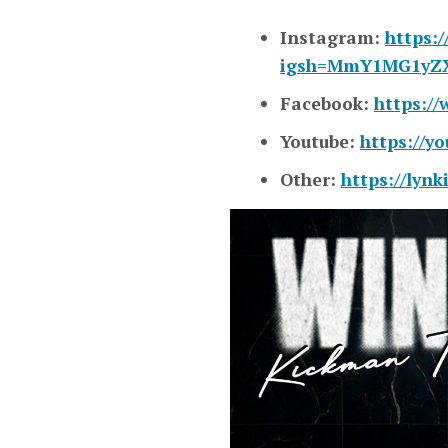
Instagram:
https:
igsh=MmY1MG1yZ
Facebook:
https:/
Youtube:
https://
Other:
https://lyn