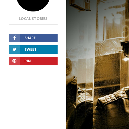
LOCAL STORIES
SHARE
TWEET
PIN