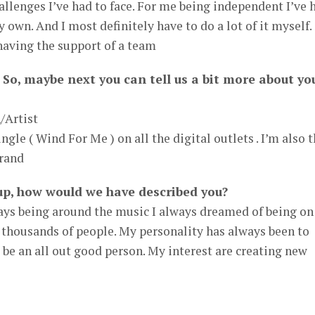
hallenges I’ve had to face. For me being independent I’ve 
my own. And I most definitely have to do a lot of it myself.
 having the support of a team
 So, maybe next you can tell us a bit more about yo
/Artist
ngle ( Wind For Me ) on all the digital outlets . I’m also 
rand
up, how would we have described you?
ys being around the music I always dreamed of being on
e thousands of people. My personality has always been to
be an all out good person. My interest are creating new