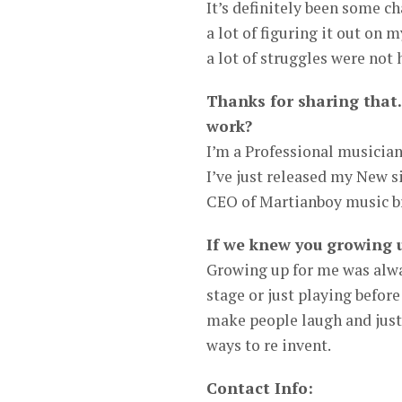
It’s definitely been some c
a lot of figuring it out on 
a lot of struggles were not
Thanks for sharing that.
work?
I’m a Professional musician
I’ve just released my New si
CEO of Martianboy music b
If we knew you growing 
Growing up for me was alwa
stage or just playing befor
make people laugh and just 
ways to re invent.
Contact Info: