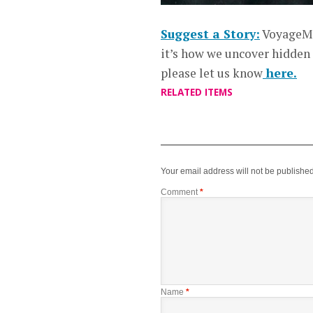
Suggest a Story:
VoyageMe
it’s how we uncover hidden
please let us know
here.
RELATED ITEMS
Your email address will not be published
Comment
*
Name
*