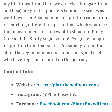
my life times 10 and here we are. My siblings(Adrian
and Lisa) are great supporters behind the scenes as
well. Love them! But so much inspiration came from
researching different recipes online, which would be
too many to mention. I do want to shout out Pinky
Cole and the Slutty Vegan vision! I’ve gotten major
inspiration from that sister! I’m super grateful for
all of the vegan influencers, home cooks, and chefs
who have kept me inspired on this journey.
Contact Info:
Website:
https://plantbasedheat.com/
Instagram:
@PlantBasedHeat
Facebook:
Facebook.com/PlantBasedHeat