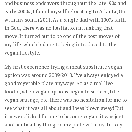
and business endeavors throughout the late ’90s and
early 2000s, I found myself relocating to Atlanta, Ga
with my son in 2011. As a single dad with 100% faith
in God, there was no hesitation in making that
move. It turned out to be one of the best moves of
my life, which led me to being introduced to the
vegan lifestyle.
My first experience trying a meat substitute vegan
option was around 2009/2010. I’ve always enjoyed a
good vegetable plate anyways. So as a real live
foodie, when vegan options began to surface, like
vegan sausage, etc. there was no hesitation for me to
see what it was all about and I was blown away! But
it never clicked for me to become vegan, it was just
another healthy thing on my plate with my Turkey