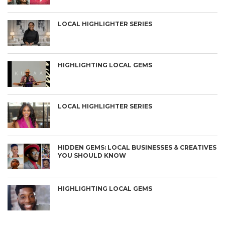
LOCAL HIGHLIGHTER SERIES
HIGHLIGHTING LOCAL GEMS
LOCAL HIGHLIGHTER SERIES
HIDDEN GEMS: LOCAL BUSINESSES & CREATIVES
YOU SHOULD KNOW
HIGHLIGHTING LOCAL GEMS