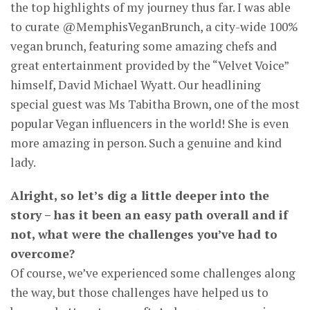
the top highlights of my journey thus far. I was able
to curate @MemphisVeganBrunch, a city-wide 100%
vegan brunch, featuring some amazing chefs and
great entertainment provided by the “Velvet Voice”
himself, David Michael Wyatt. Our headlining
special guest was Ms Tabitha Brown, one of the most
popular Vegan influencers in the world! She is even
more amazing in person. Such a genuine and kind
lady.
Alright, so let’s dig a little deeper into the
story – has it been an easy path overall and if
not, what were the challenges you’ve had to
overcome?
Of course, we’ve experienced some challenges along
the way, but those challenges have helped us to