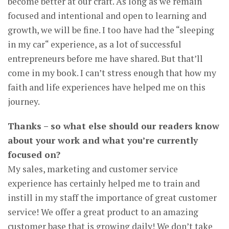
become better at our craft. As long as we remain
focused and intentional and open to learning and
growth, we will be fine. I too have had the “sleeping
in my car“ experience, as a lot of successful
entrepreneurs before me have shared. But that’ll
come in my book. I can’t stress enough that how my
faith and life experiences have helped me on this
journey.
Thanks – so what else should our readers know
about your work and what you’re currently
focused on?
My sales, marketing and customer service
experience has certainly helped me to train and
instill in my staff the importance of great customer
service! We offer a great product to an amazing
customer base that is growing daily! We don’t take