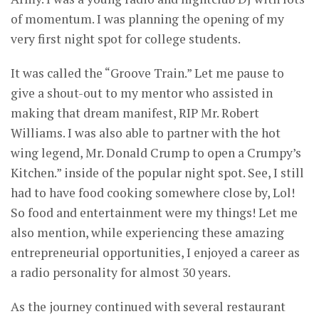
of momentum. I was planning the opening of my
very first night spot for college students.
It was called the “Groove Train.” Let me pause to
give a shout-out to my mentor who assisted in
making that dream manifest, RIP Mr. Robert
Williams. I was also able to partner with the hot
wing legend, Mr. Donald Crump to open a Crumpy’s
Kitchen.” inside of the popular night spot. See, I still
had to have food cooking somewhere close by, Lol!
So food and entertainment were my things! Let me
also mention, while experiencing these amazing
entrepreneurial opportunities, I enjoyed a career as
a radio personality for almost 30 years.
As the journey continued with several restaurant