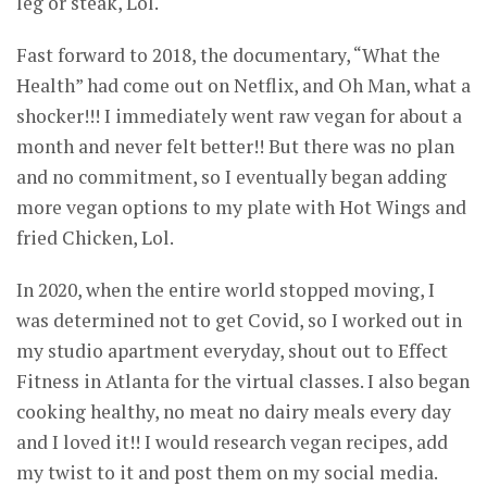
leg or steak, Lol.
Fast forward to 2018, the documentary, “What the
Health” had come out on Netflix, and Oh Man, what a
shocker!!! I immediately went raw vegan for about a
month and never felt better!! But there was no plan
and no commitment, so I eventually began adding
more vegan options to my plate with Hot Wings and
fried Chicken, Lol.
In 2020, when the entire world stopped moving, I
was determined not to get Covid, so I worked out in
my studio apartment everyday, shout out to Effect
Fitness in Atlanta for the virtual classes. I also began
cooking healthy, no meat no dairy meals every day
and I loved it!! I would research vegan recipes, add
my twist to it and post them on my social media.