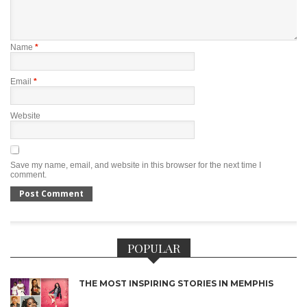
Name
*
Email
*
Website
Save my name, email, and website in this browser for the next time I
comment.
POPULAR
THE MOST INSPIRING STORIES IN MEMPHIS