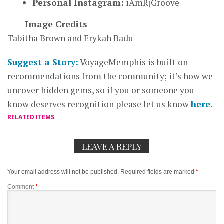
Personal Instagram:
iAmRjGroove
Image Credits
Tabitha Brown and Erykah Badu
Suggest a Story:
VoyageMemphis is built on
recommendations from the community; it’s how we
uncover hidden gems, so if you or someone you
know deserves recognition please let us know
here.
RELATED ITEMS
LEAVE A REPLY
Your email address will not be published.
Required fields are marked
*
Comment
*