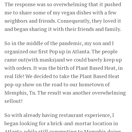
The response was so overwhelming that it pushed
me to share some of my vegan dishes with a few
neighbors and friends. Consequently, they loved it
and began sharing it with their friends and family.
So in the middle of the pandemic, my son and I
organized our first Pop up in Atlanta. The people
came out(with masks)and we could barely keep up
with orders. It was the birth of Plant Based Heat, in
real life! We decided to take the Plant Based Heat
pop-up show on the road to our hometown of
Memphis, Tn. The result was another overwhelming
sellout!
So with already having restaurant experience, I
began looking for a brick-and-mortar location in
Atlanta, while still commuting to Memphis doing