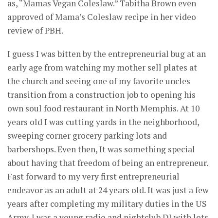
as, “Mamas Vegan Coleslaw.” Tabitha Brown even
approved of Mama’s Coleslaw recipe in her video
review of PBH.
I guess I was bitten by the entrepreneurial bug at an
early age from watching my mother sell plates at
the church and seeing one of my favorite uncles
transition from a construction job to opening his
own soul food restaurant in North Memphis. At 10
years old I was cutting yards in the neighborhood,
sweeping corner grocery parking lots and
barbershops. Even then, It was something special
about having that freedom of being an entrepreneur.
Fast forward to my very first entrepreneurial
endeavor as an adult at 24 years old. It was just a few
years after completing my military duties in the US
Army. I was a young radio and nightclub DJ with lots