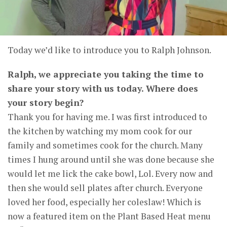
Today we’d like to introduce you to Ralph Johnson.
Ralph, we appreciate you taking the time to
share your story with us today. Where does
your story begin?
Thank you for having me. I was first introduced to
the kitchen by watching my mom cook for our
family and sometimes cook for the church. Many
times I hung around until she was done because she
would let me lick the cake bowl, Lol. Every now and
then she would sell plates after church. Everyone
loved her food, especially her coleslaw! Which is
now a featured item on the Plant Based Heat menu