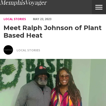
Meet Ralph Johnson of Plant Based Heat – Voyage Memphis Mag
LOCAL STORIES
MAY 23, 2023
Meet Ralph Johnson of Plant
Based Heat
LOCAL STORIES