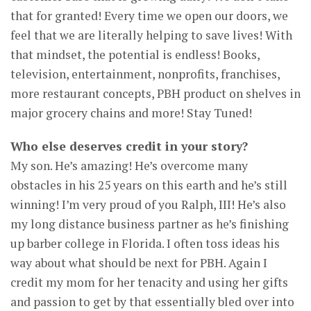
that for granted! Every time we open our doors, we
feel that we are literally helping to save lives! With
that mindset, the potential is endless! Books,
television, entertainment, nonprofits, franchises,
more restaurant concepts, PBH product on shelves in
major grocery chains and more! Stay Tuned!
Who else deserves credit in your story?
My son. He’s amazing! He’s overcome many
obstacles in his 25 years on this earth and he’s still
winning! I’m very proud of you Ralph, III! He’s also
my long distance business partner as he’s finishing
up barber college in Florida. I often toss ideas his
way about what should be next for PBH. Again I
credit my mom for her tenacity and using her gifts
and passion to get by that essentially bled over into