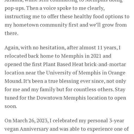
pop-ups. Then a voice spoke to me clearly,
instructing me to offer these healthy food options to
my hometown community first and we’ll grow from
there.
Again, with no hesitation, after almost 11 years, I
relocated back home to Memphis in 2021 and
opened the first Plant Based Heat brick-and-mortar
location near the University of Memphis in Orange
Mound. It’s been a true blessing ever since, not only
for me and my family but for countless others. Stay
tuned for the Downtown Memphis location to open
soon.
On March 26, 2023, I celebrated my personal 3-year
vegan Anniversary and was able to experience one of