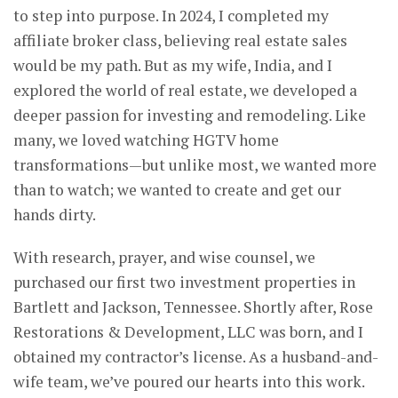
to step into purpose. In 2024, I completed my
affiliate broker class, believing real estate sales
would be my path. But as my wife, India, and I
explored the world of real estate, we developed a
deeper passion for investing and remodeling. Like
many, we loved watching HGTV home
transformations—but unlike most, we wanted more
than to watch; we wanted to create and get our
hands dirty.
With research, prayer, and wise counsel, we
purchased our first two investment properties in
Bartlett and Jackson, Tennessee. Shortly after, Rose
Restorations & Development, LLC was born, and I
obtained my contractor’s license. As a husband-and-
wife team, we’ve poured our hearts into this work.