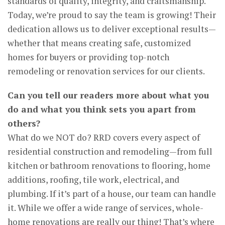
standards of quality, integrity, and craftsmanship.
Today, we’re proud to say the team is growing! Their
dedication allows us to deliver exceptional results—
whether that means creating safe, customized
homes for buyers or providing top-notch
remodeling or renovation services for our clients.
Can you tell our readers more about what you
do and what you think sets you apart from
others?
What do we NOT do? RRD covers every aspect of
residential construction and remodeling—from full
kitchen or bathroom renovations to flooring, home
additions, roofing, tile work, electrical, and
plumbing. If it’s part of a house, our team can handle
it. While we offer a wide range of services, whole-
home renovations are really our thing! That’s where