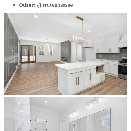
Other:
@rrdtennessee