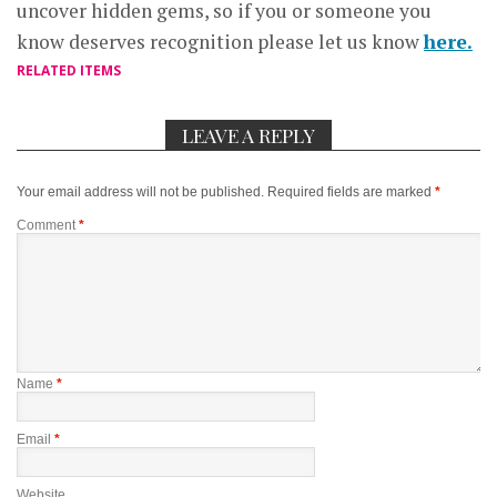
uncover hidden gems, so if you or someone you
know deserves recognition please let us know
here.
RELATED ITEMS
LEAVE A REPLY
Your email address will not be published.
Required fields are marked
*
Comment
*
Name
*
Email
*
Website