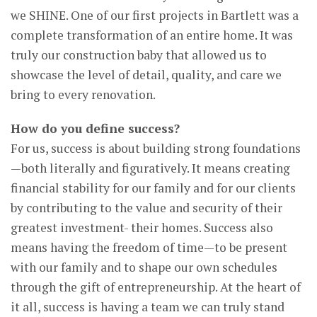
we SHINE. One of our first projects in Bartlett was a
complete transformation of an entire home. It was
truly our construction baby that allowed us to
showcase the level of detail, quality, and care we
bring to every renovation.
How do you define success?
For us, success is about building strong foundations
—both literally and figuratively. It means creating
financial stability for our family and for our clients
by contributing to the value and security of their
greatest investment- their homes. Success also
means having the freedom of time—to be present
with our family and to shape our own schedules
through the gift of entrepreneurship. At the heart of
it all, success is having a team we can truly stand