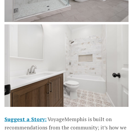
Suggest a Story:
VoyageMemphis is built on
recommendations from the community; it’s how we