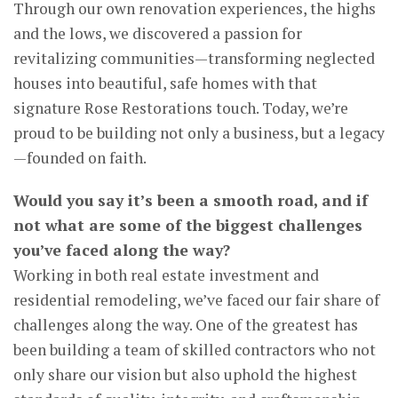
Through our own renovation experiences, the highs
and the lows, we discovered a passion for
revitalizing communities—transforming neglected
houses into beautiful, safe homes with that
signature Rose Restorations touch. Today, we’re
proud to be building not only a business, but a legacy
—founded on faith.
Would you say it’s been a smooth road, and if
not what are some of the biggest challenges
you’ve faced along the way?
Working in both real estate investment and
residential remodeling, we’ve faced our fair share of
challenges along the way. One of the greatest has
been building a team of skilled contractors who not
only share our vision but also uphold the highest