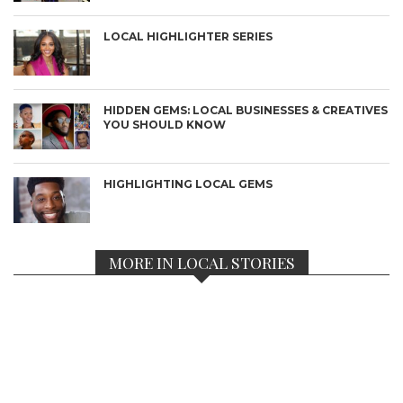
LOCAL HIGHLIGHTER SERIES
HIDDEN GEMS: LOCAL BUSINESSES & CREATIVES
YOU SHOULD KNOW
HIGHLIGHTING LOCAL GEMS
MORE IN LOCAL STORIES