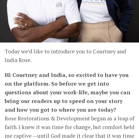
Today we’d like to introduce you to Courtney and
India Rose.
Hi Courtney and India, so excited to have you
on the platform. So before we get into
questions about your work-life, maybe you can
bring our readers up to speed on your story
and how you got to where you are today?
Rose Restorations & Development began as a leap of
faith. I knew it was time for change, but comfort held
me captive —until God made it clear that it was time