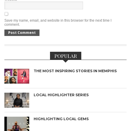
Save my name, email, and website in this browser for the next time I
comment.
POPULAR
THE MOST INSPIRING STORIES IN MEMPHIS
LOCAL HIGHLIGHTER SERIES
HIGHLIGHTING LOCAL GEMS