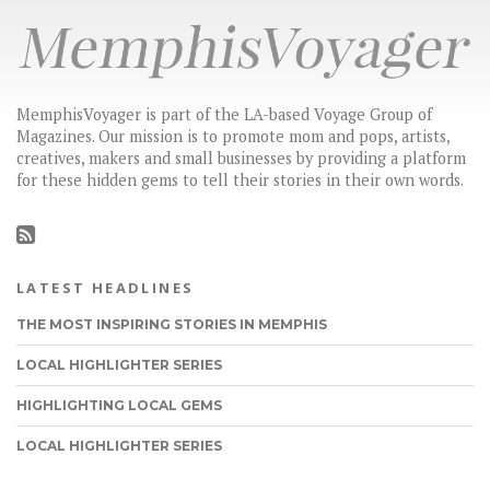
MemphisVoyager is part of the LA-based Voyage Group of
Magazines. Our mission is to promote mom and pops, artists,
creatives, makers and small businesses by providing a platform
for these hidden gems to tell their stories in their own words.
LATEST HEADLINES
THE MOST INSPIRING STORIES IN MEMPHIS
LOCAL HIGHLIGHTER SERIES
HIGHLIGHTING LOCAL GEMS
LOCAL HIGHLIGHTER SERIES