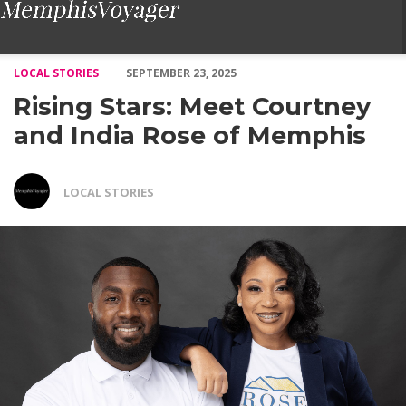
Rising Stars: Meet Courtney and India Rose of Memphis – Voya
LOCAL STORIES
SEPTEMBER 23, 2025
Rising Stars: Meet Courtney
and India Rose of Memphis
LOCAL STORIES