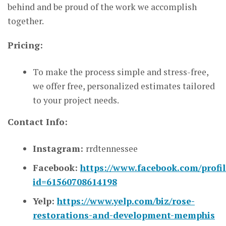
behind and be proud of the work we accomplish
together.
Pricing:
To make the process simple and stress-free,
we offer free, personalized estimates tailored
to your project needs.
Contact Info:
Instagram:
rrdtennessee
Facebook:
https://www.facebook.com/profil
id=61560708614198
Yelp:
https://www.yelp.com/biz/rose-
restorations-and-development-memphis