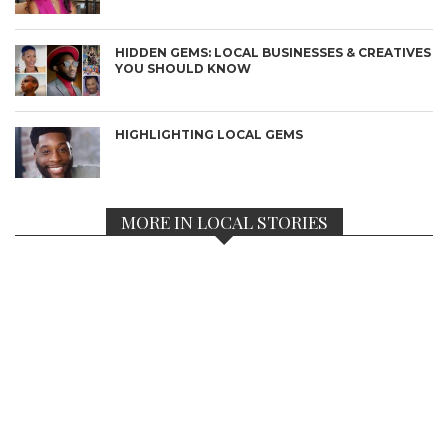
HIDDEN GEMS: LOCAL BUSINESSES & CREATIVES
YOU SHOULD KNOW
HIGHLIGHTING LOCAL GEMS
MORE IN LOCAL STORIES