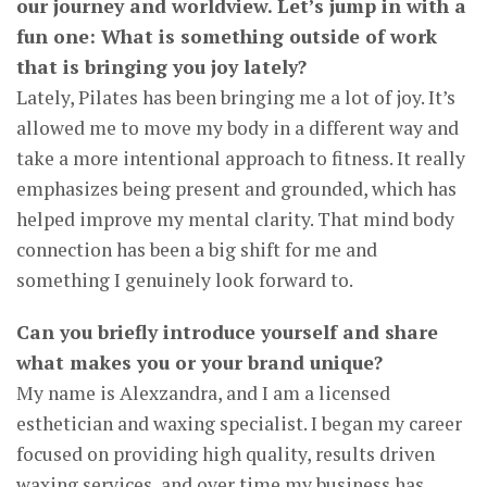
our journey and worldview. Let’s jump in with a
fun one: What is something outside of work
that is bringing you joy lately?
Lately, Pilates has been bringing me a lot of joy. It’s
allowed me to move my body in a different way and
take a more intentional approach to fitness. It really
emphasizes being present and grounded, which has
helped improve my mental clarity. That mind body
connection has been a big shift for me and
something I genuinely look forward to.
Can you briefly introduce yourself and share
what makes you or your brand unique?
My name is Alexzandra, and I am a licensed
esthetician and waxing specialist. I began my career
focused on providing high quality, results driven
waxing services, and over time my business has