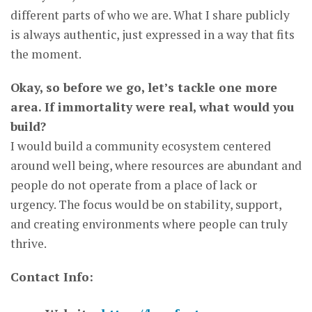
different parts of who we are. What I share publicly
is always authentic, just expressed in a way that fits
the moment.
Okay, so before we go, let’s tackle one more
area. If immortality were real, what would you
build?
I would build a community ecosystem centered
around well being, where resources are abundant and
people do not operate from a place of lack or
urgency. The focus would be on stability, support,
and creating environments where people can truly
thrive.
Contact Info: