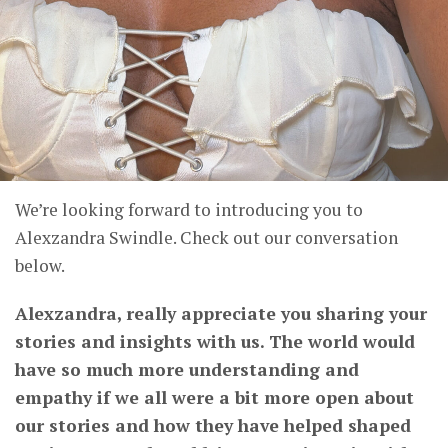
We’re looking forward to introducing you to
Alexzandra Swindle. Check out our conversation
below.
Alexzandra, really appreciate you sharing your
stories and insights with us. The world would
have so much more understanding and
empathy if we all were a bit more open about
our stories and how they have helped shaped