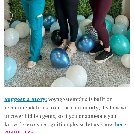
Suggest a Story:
VoyageMemphis is built on
recommendations from the community; it’s how we
uncover hidden gems, so if you or someone you
know deserves recognition please let us know
here.
RELATED ITEMS