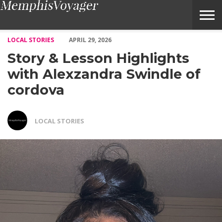
Story & Lesson Highlights with Alexzandra Swindle of cordova 
LOCAL STORIES
APRIL 29, 2026
Story & Lesson Highlights
with Alexzandra Swindle of
cordova
LOCAL STORIES