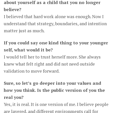
about yourself as a child that you no longer
believe?
I believed that hard work alone was enough. Now I
understand that strategy, boundaries, and intention
matter just as much.
If you could say one kind thing to your younger
self, what would it be?
I would tell her to trust herself more. She always
knew what felt right and did not need outside
validation to move forward.
Sure, so let’s go deeper into your values and
how you think. Is the public version of you the
real you?
Yes, it is real. It is one version of me. I believe people
are layered, and different environments call for