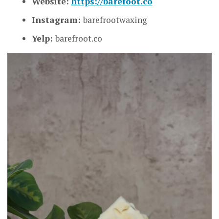
Website:
https://barefoot.co
Instagram:
barefrootwaxing
Yelp:
barefroot.co