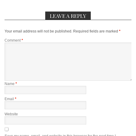
LEAVE A REPLY
Your email address will not be published.
Required fields are marked
*
Comment
*
Name
*
Email
*
Website
Save my name, email, and website in this browser for the next time I