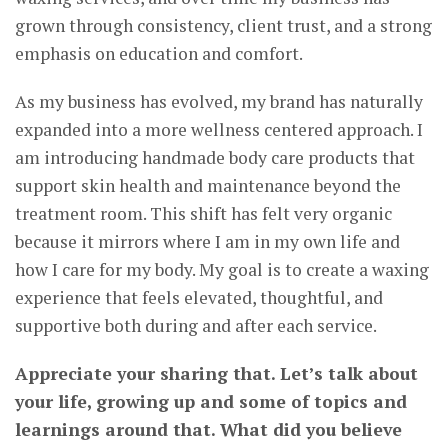
grown through consistency, client trust, and a strong
emphasis on education and comfort.
As my business has evolved, my brand has naturally
expanded into a more wellness centered approach. I
am introducing handmade body care products that
support skin health and maintenance beyond the
treatment room. This shift has felt very organic
because it mirrors where I am in my own life and
how I care for my body. My goal is to create a waxing
experience that feels elevated, thoughtful, and
supportive both during and after each service.
Appreciate your sharing that. Let’s talk about
your life, growing up and some of topics and
learnings around that. What did you believe