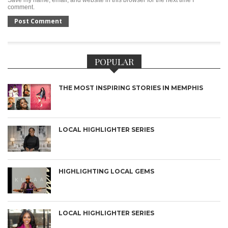
comment.
POPULAR
THE MOST INSPIRING STORIES IN MEMPHIS
LOCAL HIGHLIGHTER SERIES
HIGHLIGHTING LOCAL GEMS
LOCAL HIGHLIGHTER SERIES